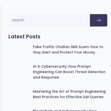
Latest Posts
Fake Traffic Challan SMS Scam: How to
Stay Alert and Protect Your Money
AI in Cybersecurity: How Prompt
Engineering Can Boost Threat Detection
and Response
Mastering the Art of Prompt Engineering:
Best Practices for Effective LLM Queries
Blockchain and Cybersecurity: How