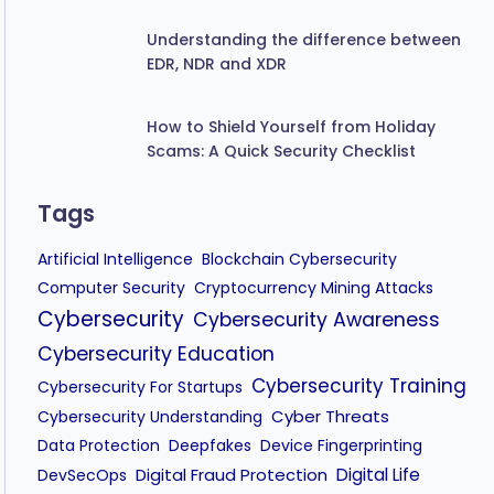
Understanding the difference between
EDR, NDR and XDR
How to Shield Yourself from Holiday
Scams: A Quick Security Checklist
Tags
Artificial Intelligence
Blockchain Cybersecurity
Computer Security
Cryptocurrency Mining Attacks
Cybersecurity
Cybersecurity Awareness
Cybersecurity Education
Cybersecurity Training
Cybersecurity For Startups
Cyber Threats
Cybersecurity Understanding
Data Protection
Deepfakes
Device Fingerprinting
Digital Fraud Protection
Digital Life
DevSecOps