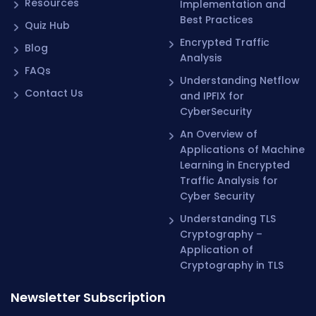
Resources
Implementation and
Best Practices
Quiz Hub
Encrypted Traffic
Blog
Analysis
FAQs
Understanding Netflow
Contact Us
and IPFIX for
CyberSecurity
An Overview of
Applications of Machine
Learning in Encrypted
Traffic Analysis for
Cyber Security
Understanding TLS
Cryptography –
Application of
Cryptography in TLS
Newsletter Subscription