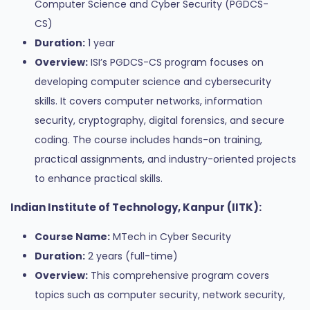
Computer Science and Cyber Security (PGDCS-
CS)
Duration:
1 year
Overview:
ISI’s PGDCS-CS program focuses on
developing computer science and cybersecurity
skills. It covers computer networks, information
security, cryptography, digital forensics, and secure
coding. The course includes hands-on training,
practical assignments, and industry-oriented projects
to enhance practical skills.
Indian Institute of Technology, Kanpur (IITK):
Course Name:
MTech in Cyber Security
Duration:
2 years (full-time)
Overview:
This comprehensive program covers
topics such as computer security, network security,