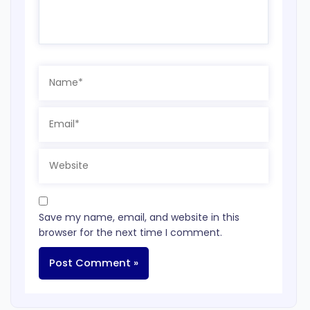
Name*
Email*
Website
Save my name, email, and website in this
browser for the next time I comment.