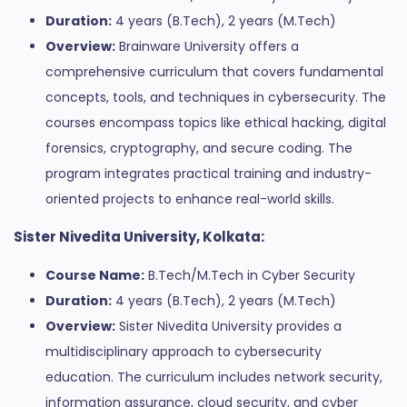
Duration:
4 years (B.Tech), 2 years (M.Tech)
Overview:
Brainware University offers a
comprehensive curriculum that covers fundamental
concepts, tools, and techniques in cybersecurity. The
courses encompass topics like ethical hacking, digital
forensics, cryptography, and secure coding. The
program integrates practical training and industry-
oriented projects to enhance real-world skills.
Sister Nivedita University, Kolkata:
Course Name:
B.Tech/M.Tech in Cyber Security
Duration:
4 years (B.Tech), 2 years (M.Tech)
Overview:
Sister Nivedita University provides a
multidisciplinary approach to cybersecurity
education. The curriculum includes network security,
information assurance, cloud security, and cyber