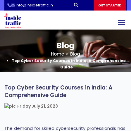
info@insidetraffic.in
Workshop
GET STARTED
Cyber Security Awareness for Students and Teachers
Blog
Home
Blog
Top Cyber Security Courses in India: A Comprehensive
Guide
Top Cyber Security Courses in India: A
Comprehensive Guide
Friday July 21, 2023
The demand for skilled cybersecurity professionals has