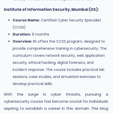
Institute of Information Security, Mumbai (IIS):
Course Name:
Certified Cyber Security Specialist
(CCSS)
Duration:
6 months
Overview:
IIS offers the CCSS program, designed to
provide comprehensive training in cybersecurity. The
curriculum covers network security, web application
security, ethical hacking, digital forensics, and
incident response. The course includes practical lab
sessions, case studies, and simulated exercises to
develop practical skills.
With the surge in cyber threats, pursuing a
cybersecurity course has become crucial for individuals
aspiring to establish a career in this domain. This blog