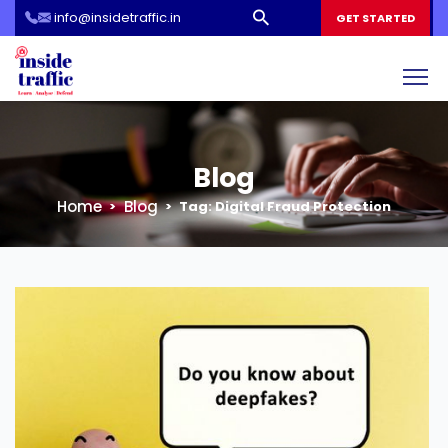
info@insidetraffic.in
Workshop
GET STARTED
Cyber Security Awareness for Students and Teachers
Blog
Home
Blog
Tag:
Digital Fraud Protection