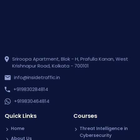
Sriroopa Apartment, Blok - H, Prafulla Kanan, West
Krishnapur Road, Kolkata - 700101
info@insidetraffic.in
+919830284814
+919830464814
Quick Links
Courses
Home
Threat Intelligence in
Cybersecurity
About Us
Wireshark for Packet
Why Inside Traffic