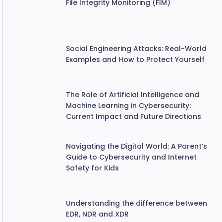
Social Engineering Attacks: Real-World
Examples and How to Protect Yourself
The Role of Artificial Intelligence and
Machine Learning in Cybersecurity:
Current Impact and Future Directions
Navigating the Digital World: A Parent’s
Guide to Cybersecurity and Internet
Safety for Kids
Understanding the difference between
EDR, NDR and XDR