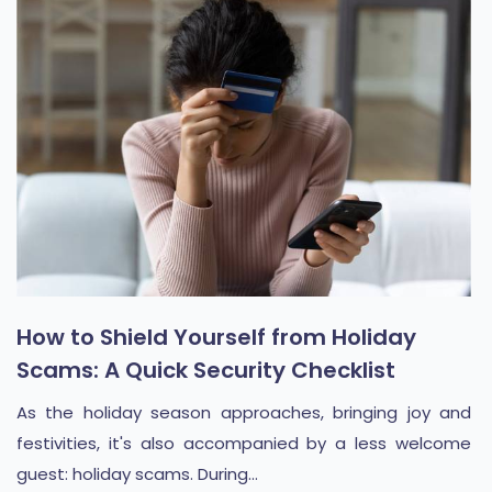
How to Shield Yourself from Holiday
Scams: A Quick Security Checklist
As the holiday season approaches, bringing joy and
festivities, it's also accompanied by a less welcome
guest: holiday scams. During...