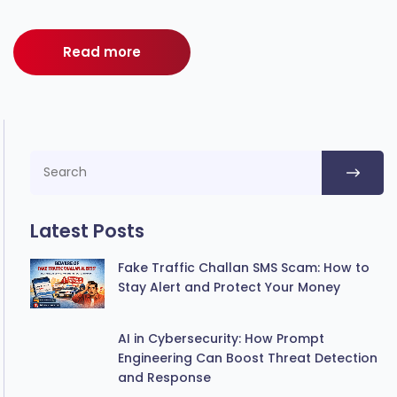
Read more
Latest Posts
Fake Traffic Challan SMS Scam: How to
Stay Alert and Protect Your Money
AI in Cybersecurity: How Prompt
Engineering Can Boost Threat Detection
and Response