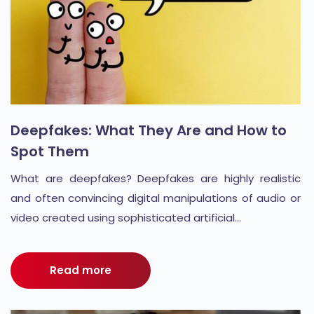
Deepfakes: What They Are and How to
Spot Them
What are deepfakes? Deepfakes are highly realistic
and often convincing digital manipulations of audio or
video created using sophisticated artificial...
Read more