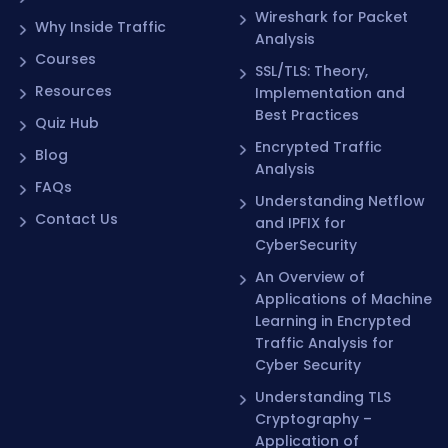
Analysis
Courses
SSL/TLS: Theory,
Resources
Implementation and
Best Practices
Quiz Hub
Encrypted Traffic
Blog
Analysis
FAQs
Understanding Netflow
Contact Us
and IPFIX for
CyberSecurity
An Overview of
Applications of Machine
Learning in Encrypted
Traffic Analysis for
Cyber Security
Understanding TLS
Cryptography –
Application of
Cryptography in TLS