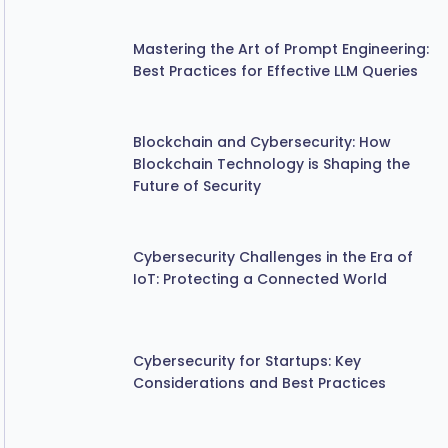
Mastering the Art of Prompt Engineering:
Best Practices for Effective LLM Queries
Blockchain and Cybersecurity: How
Blockchain Technology is Shaping the
Future of Security
Cybersecurity Challenges in the Era of
IoT: Protecting a Connected World
Cybersecurity for Startups: Key
Considerations and Best Practices
The Importance of Regular