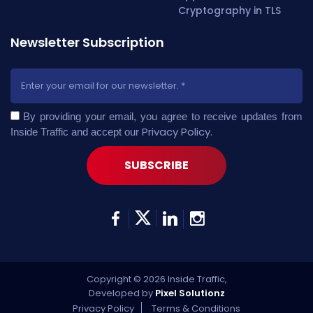
Newsletter Subscription
By providing your email, you agree to receive updates from
Privacy Policy
.
Inside Traffic and accept our
Copyright © 2026 Inside Traffic,
Developed by
Pixel Solutionz
Privacy Policy
Terms & Conditions