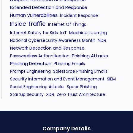
Human Vulnerabilities
Incident Response
Inside Traffic
Internet Of Things
IoT
Machine Learning
Internet Safety for Kids
NDR
National Cybersecurity Awareness Month
Network Detection and Response
Phishing Attacks
Passwordless Authentication
Phishing Detection
Phishing Emails
Prompt Engineering
Salesforce Phishing Emails
Security Information and Event Management
SIEM
Social Engineering Attacks
Spear Phishing
XDR
Startup Security
Zero Trust Architecture
Company Details