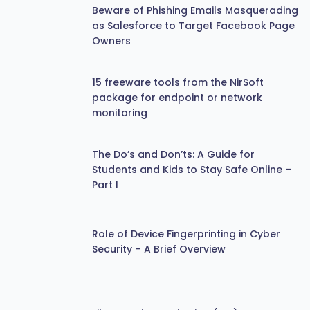
as Salesforce to Target Facebook Page
Owners
15 freeware tools from the NirSoft
package for endpoint or network
monitoring
The Do’s and Don’ts: A Guide for
Students and Kids to Stay Safe Online –
Part I
Role of Device Fingerprinting in Cyber
Security – A Brief Overview
File Integrity Monitoring (FIM)