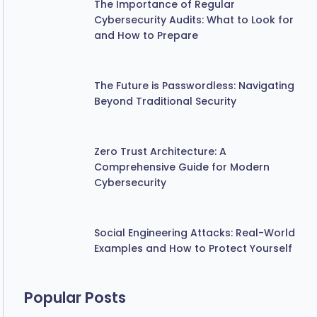
Cybersecurity Audits: What to Look for
and How to Prepare
The Future is Passwordless: Navigating
Beyond Traditional Security
Zero Trust Architecture: A
Comprehensive Guide for Modern
Cybersecurity
Social Engineering Attacks: Real-World
Examples and How to Protect Yourself
Popular Posts
Beware of Phishing Emails Masquerading