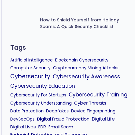
How to Shield Yourself from Holiday
Scams: A Quick Security Checklist
Tags
Artificial Intelligence
Blockchain Cybersecurity
Computer Security
Cryptocurrency Mining Attacks
Cybersecurity
Cybersecurity Awareness
Cybersecurity Education
Cybersecurity Training
Cybersecurity For Startups
Cyber Threats
Cybersecurity Understanding
Data Protection
Deepfakes
Device Fingerprinting
Digital Fraud Protection
Digital Life
DevSecOps
Digital Lives
EDR
Email Scam
Endpoint Detection and Response
Extended Detection and Response