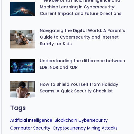
The Role of Artificial Intelligence and
Machine Learning in Cybersecurity:
Current Impact and Future Directions
Navigating the Digital World: A Parent’s
Guide to Cybersecurity and Internet
Safety for Kids
Understanding the difference between
EDR, NDR and XDR
How to Shield Yourself from Holiday
Scams: A Quick Security Checklist
Tags
Artificial Intelligence
Blockchain Cybersecurity
Computer Security
Cryptocurrency Mining Attacks