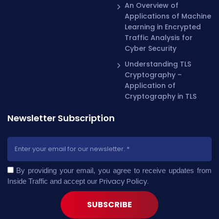
An Overview of
Applications of Machine
Learning in Encrypted
Traffic Analysis for
Cyber Security
Understanding TLS
Cryptography –
Application of
Cryptography in TLS
Newsletter Subscription
By providing your email, you agree to receive updates from
Privacy Policy
.
Inside Traffic and accept our