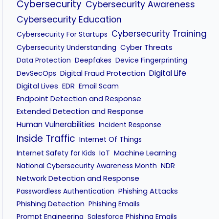
Cybersecurity
Cybersecurity Awareness
Cybersecurity Education
Cybersecurity Training
Cybersecurity For Startups
Cyber Threats
Cybersecurity Understanding
Data Protection
Deepfakes
Device Fingerprinting
Digital Fraud Protection
Digital Life
DevSecOps
Digital Lives
EDR
Email Scam
Endpoint Detection and Response
Extended Detection and Response
Human Vulnerabilities
Incident Response
Inside Traffic
Internet Of Things
IoT
Machine Learning
Internet Safety for Kids
NDR
National Cybersecurity Awareness Month
Network Detection and Response
Phishing Attacks
Passwordless Authentication
Phishing Detection
Phishing Emails
Prompt Engineering
Salesforce Phishing Emails