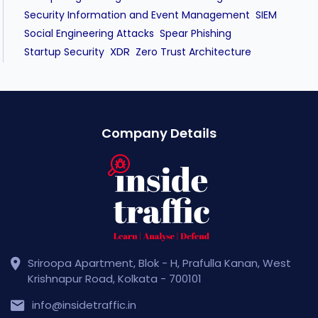
Security Information and Event Management
SIEM
Social Engineering Attacks
Spear Phishing
XDR
Startup Security
Zero Trust Architecture
Company Details
Sriroopa Apartment, Blok - H, Prafulla Kanan, West
Krishnapur Road, Kolkata - 700101
info@insidetraffic.in