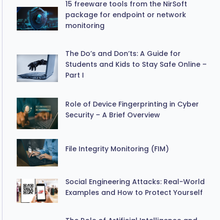
15 freeware tools from the NirSoft
package for endpoint or network
monitoring
The Do’s and Don’ts: A Guide for
Students and Kids to Stay Safe Online –
Part I
Role of Device Fingerprinting in Cyber
Security – A Brief Overview
File Integrity Monitoring (FIM)
Social Engineering Attacks: Real-World
Examples and How to Protect Yourself