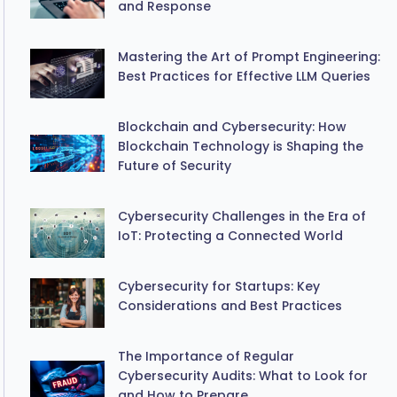
and Response
Mastering the Art of Prompt Engineering:
Best Practices for Effective LLM Queries
Blockchain and Cybersecurity: How
Blockchain Technology is Shaping the
Future of Security
Cybersecurity Challenges in the Era of
IoT: Protecting a Connected World
Cybersecurity for Startups: Key
Considerations and Best Practices
The Importance of Regular
Cybersecurity Audits: What to Look for
and How to Prepare