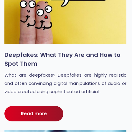
Deepfakes: What They Are and How to
Spot Them
What are deepfakes? Deepfakes are highly realistic
and often convincing digital manipulations of audio or
video created using sophisticated artificial...
Read more