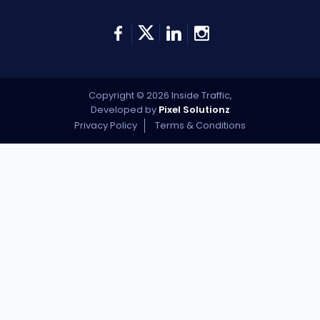
Copyright © 2026 Inside Traffic,
Developed by
Pixel Solutionz
Privacy Policy
Terms & Conditions