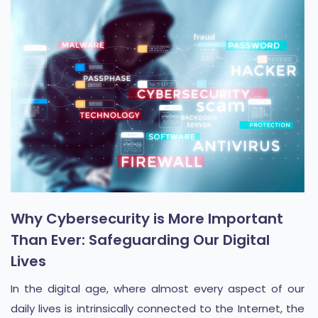
Why Cybersecurity is More Important
Than Ever: Safeguarding Our Digital
Lives
In the digital age, where almost every aspect of our
daily lives is intrinsically connected to the Internet, the