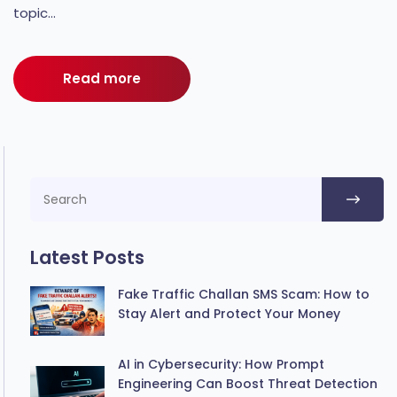
topic...
Read more
Latest Posts
Fake Traffic Challan SMS Scam: How to
Stay Alert and Protect Your Money
AI in Cybersecurity: How Prompt
Engineering Can Boost Threat Detection