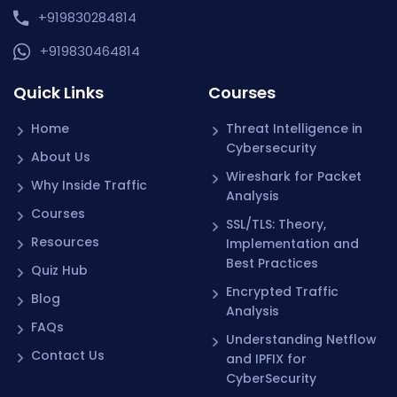
+919830284814
+919830464814
Quick Links
Courses
Home
Threat Intelligence in
Cybersecurity
About Us
Wireshark for Packet
Why Inside Traffic
Analysis
Courses
SSL/TLS: Theory,
Resources
Implementation and
Best Practices
Quiz Hub
Encrypted Traffic
Blog
Analysis
FAQs
Understanding Netflow
Contact Us
and IPFIX for
CyberSecurity