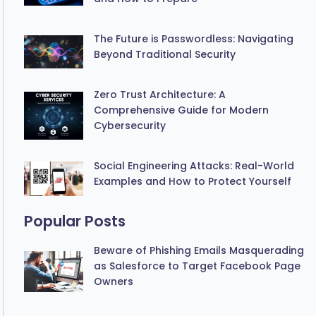
The Future is Passwordless: Navigating
Beyond Traditional Security
Zero Trust Architecture: A
Comprehensive Guide for Modern
Cybersecurity
Social Engineering Attacks: Real-World
Examples and How to Protect Yourself
Popular Posts
Beware of Phishing Emails Masquerading
as Salesforce to Target Facebook Page
Owners