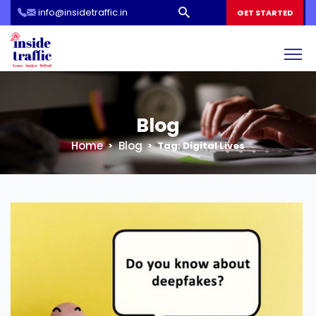
info@insidetraffic.in
Workshop
GET STARTED
Cyber Security Awareness for Students and Teachers
Blog
Home
Blog
Tag:
Digital Lives