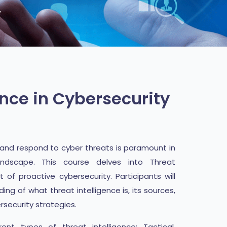
y
ence in Cybersecurity
, and respond to cyber threats is paramount in
landscape. This course delves into Threat
 of proactive cybersecurity. Participants will
g of what threat intelligence is, its sources,
ersecurity strategies.
ent types of threat intelligence: Tactical,