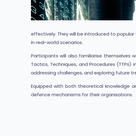
effectively. They will be introduced to popula
in real-world scenarios.
Participants will also familiarise themselve
Tactics, Techniques, and Procedures (TTPs) i
addressing challenges, and exploring future tr
Equipped with both theoretical knowledge and
defence mechanisms for their organisations.