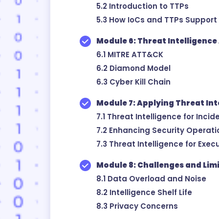
5.2 Introduction to TTPs
5.3 How IoCs and TTPs Support
Module 6: Threat Intelligenc
6.1 MITRE ATT&CK
6.2 Diamond Model
6.3 Cyber Kill Chain
Module 7: Applying Threat Int
7.1 Threat Intelligence for Inc
7.2 Enhancing Security Operatio
7.3 Threat Intelligence for Exe
Module 8: Challenges and Lim
8.1 Data Overload and Noise
8.2 Intelligence Shelf Life
8.3 Privacy Concerns