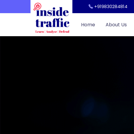
Workshop
+919830284814
Cyber Security Awareness for Students and Teachers
Home
About Us