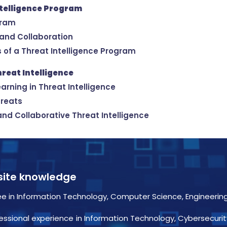
ntelligence Program
gram
 and Collaboration
s of a Threat Intelligence Program
hreat Intelligence
arning in Threat Intelligence
hreats
and Collaborative Threat Intelligence
isite knowledge
e in Information Technology, Computer Science, Engineering, 
essional experience in Information Technology, Cybersecurit