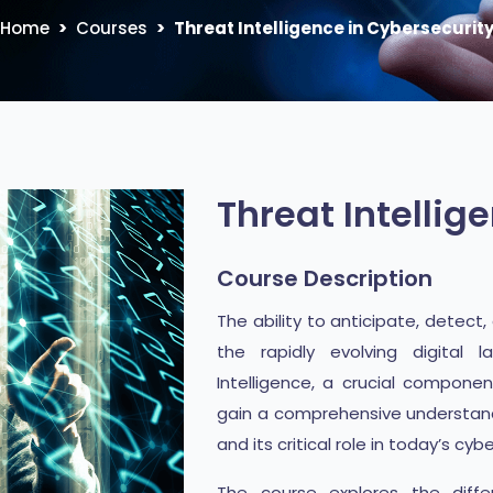
Home
Courses
Threat Intelligence in Cybersecurit
Threat Intellig
Course Description
The ability to anticipate, detect
the rapidly evolving digital 
Intelligence, a crucial component
gain a comprehensive understandin
and its critical role in today’s cyb
The course explores the differ