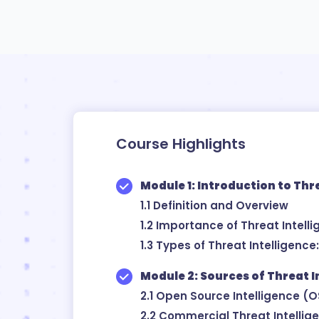
Course Highlights
Module 1: Introduction to Thr
1.1 Definition and Overview
1.2 Importance of Threat Intell
1.3 Types of Threat Intelligence
Module 2: Sources of Threat I
2.1 Open Source Intelligence (
2.2 Commercial Threat Intellig