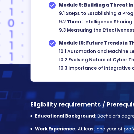
Module 9: Building a Threat I
9.1 Steps to Establishing a Pro
9.2 Threat Intelligence Sharing
9.3 Measuring the Effectivenes
Module 10: Future Trends in T
10.1 Automation and Machine Le
10.2 Evolving Nature of Cyber T
10.3 Importance of Integrative 
Eligibility requirements / Prerequ
Educational Background:
Bachelor’s degre
Work Experience:
At least one year of prof