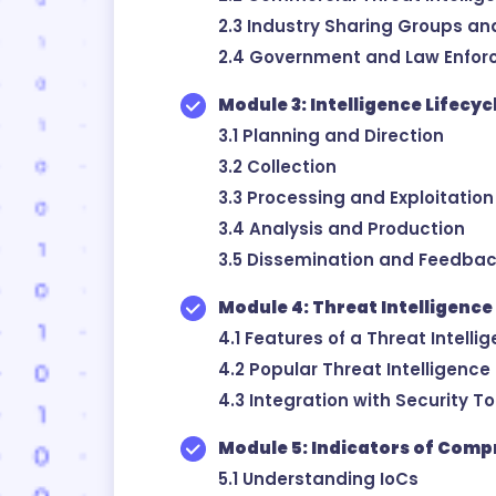
2.3 Industry Sharing Groups an
2.4 Government and Law Enfor
Module 3: Intelligence Lifecy
3.1 Planning and Direction
3.2 Collection
3.3 Processing and Exploitation
3.4 Analysis and Production
3.5 Dissemination and Feedba
Module 4: Threat Intelligence
4.1 Features of a Threat Intelli
4.2 Popular Threat Intelligence
4.3 Integration with Security T
Module 5: Indicators of Comp
5.1 Understanding IoCs