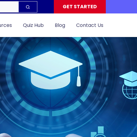
GET STARTED
urces
Quiz Hub
Blog
Contact Us