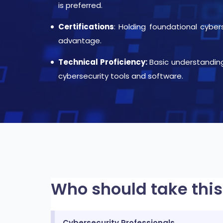
is preferred.
Certifications
: Holding foundational cybe
advantage.
Technical Proficiency:
Basic understandin
cybersecurity tools and software.
Who should take this
Cybersecurity Professionals