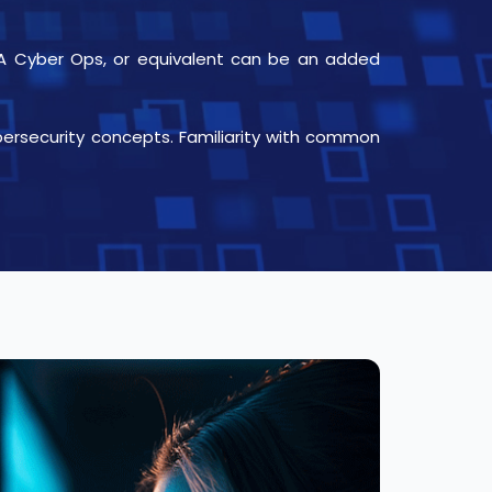
CCNA Cyber Ops, or equivalent can be an added
bersecurity concepts. Familiarity with common