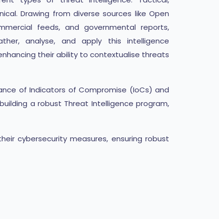
nical. Drawing from diverse sources like Open
ommercial feeds, and governmental reports,
ther, analyse, and apply this intelligence
nhancing their ability to contextualise threats
rtance of Indicators of Compromise (IoCs) and
uilding a robust Threat Intelligence program,
their cybersecurity measures, ensuring robust