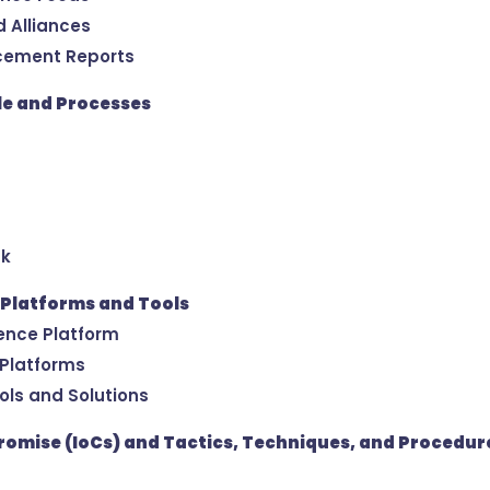
d Alliances
cement Reports
cle and Processes
ck
 Platforms and Tools
gence Platform
 Platforms
ools and Solutions
romise (IoCs) and Tactics, Techniques, and Procedur