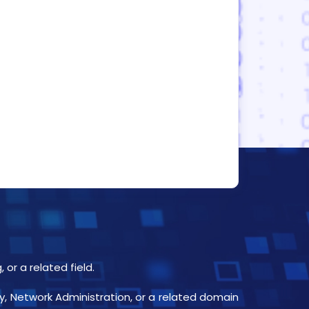
or a related field.
y, Network Administration, or a related domain