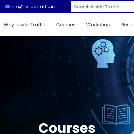
info@insidetraffic.in
Why Inside Traffic
Courses
Workshop
Reso
Courses