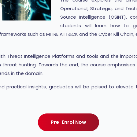
Operational, Strategic, and Tech
Source Intelligence (OSINT), c
students will learn how to ga
r frameworks such as MITRE ATT&CK and the Cyber Kill Chain, e
s with Threat Intelligence Platforms and tools and the impo
n threat hunting. Towards the end, the course emphasises b
ends in the domain.
 practical insights, graduates will be poised to elevate 
Pre-Enrol Now