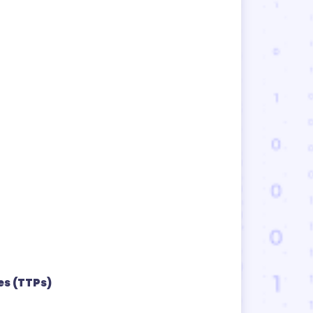
es (TTPs)