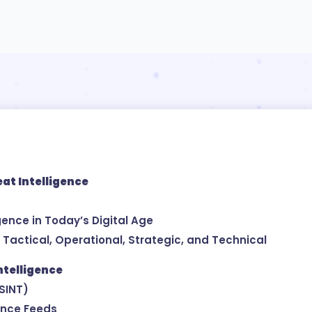
eat Intelligence
igence in Today’s Digital Age
: Tactical, Operational, Strategic, and Technical
ntelligence
OSINT)
ence Feeds