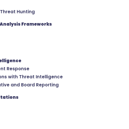
 Threat Hunting
e Analysis Frameworks
elligence
ident Response
ns with Threat Intelligence
cutive and Board Reporting
itations