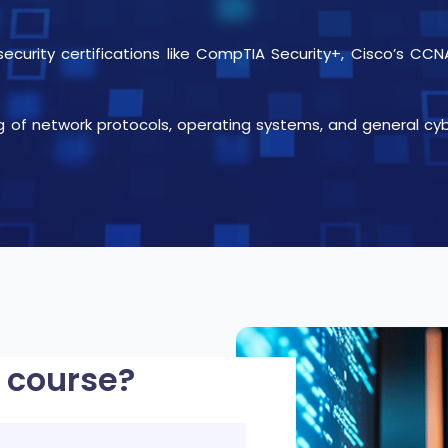
rsecurity certifications like CompTIA Security+, Cisco’s 
g of network protocols, operating systems, and general cy
 course?