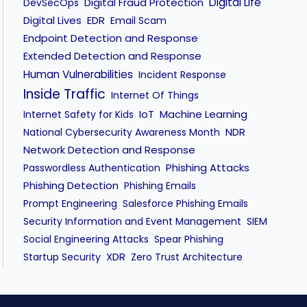
Digital Fraud Protection
Digital Life
DevSecOps
Digital Lives
EDR
Email Scam
Endpoint Detection and Response
Extended Detection and Response
Human Vulnerabilities
Incident Response
Inside Traffic
Internet Of Things
IoT
Machine Learning
Internet Safety for Kids
NDR
National Cybersecurity Awareness Month
Network Detection and Response
Phishing Attacks
Passwordless Authentication
Phishing Detection
Phishing Emails
Prompt Engineering
Salesforce Phishing Emails
Security Information and Event Management
SIEM
Social Engineering Attacks
Spear Phishing
XDR
Startup Security
Zero Trust Architecture