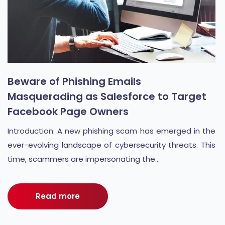
Beware of Phishing Emails
Masquerading as Salesforce to Target
Facebook Page Owners
Introduction: A new phishing scam has emerged in the
ever-evolving landscape of cybersecurity threats. This
time, scammers are impersonating the...
Read more