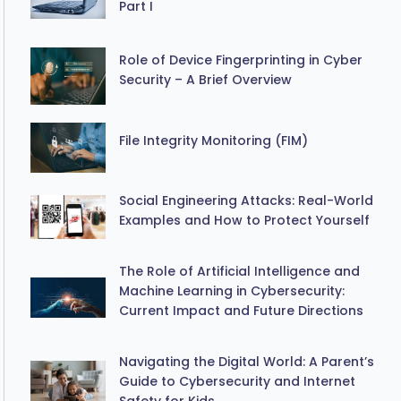
Part I
Role of Device Fingerprinting in Cyber
Security – A Brief Overview
File Integrity Monitoring (FIM)
Social Engineering Attacks: Real-World
Examples and How to Protect Yourself
The Role of Artificial Intelligence and
Machine Learning in Cybersecurity:
Current Impact and Future Directions
Navigating the Digital World: A Parent’s
Guide to Cybersecurity and Internet
Safety for Kids