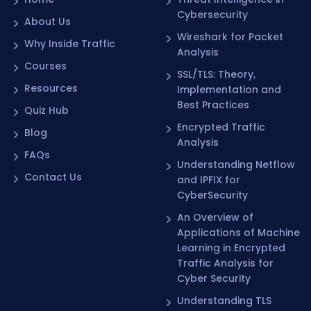
Cybersecurity
About Us
Wireshark for Packet
Why Inside Traffic
Analysis
Courses
SSL/TLS: Theory,
Resources
Implementation and
Best Practices
Quiz Hub
Encrypted Traffic
Blog
Analysis
FAQs
Understanding Netflow
Contact Us
and IPFIX for
CyberSecurity
An Overview of
Applications of Machine
Learning in Encrypted
Traffic Analysis for
Cyber Security
Understanding TLS