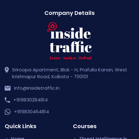
Company Details
Sriroopa Apartment, Blok - H, Prafulla Kanan, West
Krishnapur Road, Kolkata - 700101
info@insidetraffic.in
+919830284814
+919830464814
Quick Links
Courses
Home
Threat Intelligence in