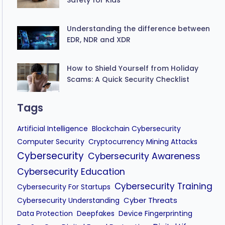
Understanding the difference between
EDR, NDR and XDR
How to Shield Yourself from Holiday
Scams: A Quick Security Checklist
Tags
Artificial Intelligence
Blockchain Cybersecurity
Computer Security
Cryptocurrency Mining Attacks
Cybersecurity
Cybersecurity Awareness
Cybersecurity Education
Cybersecurity Training
Cybersecurity For Startups
Cyber Threats
Cybersecurity Understanding
Data Protection
Deepfakes
Device Fingerprinting