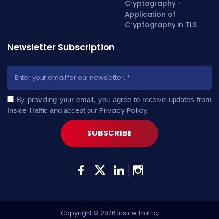
Cryptography –
Application of
Cryptography in TLS
Newsletter Subscription
By providing your email, you agree to receive updates from
Privacy Policy
.
Inside Traffic and accept our
Copyright © 2026 Inside Traffic,