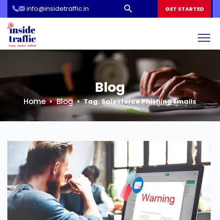
info@insidetraffic.in
Workshop
GET STARTED
Cyber Security Awareness for Students and Teachers
Blog
Home
Blog
Tag:
Salesforce Phishing Emails