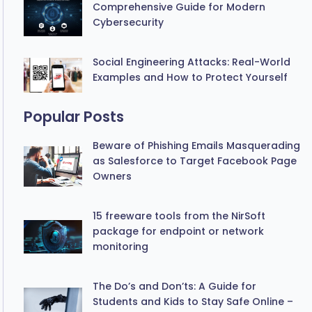
Comprehensive Guide for Modern
Cybersecurity
Social Engineering Attacks: Real-World
Examples and How to Protect Yourself
Popular Posts
Beware of Phishing Emails Masquerading
as Salesforce to Target Facebook Page
Owners
15 freeware tools from the NirSoft
package for endpoint or network
monitoring
The Do’s and Don’ts: A Guide for
Students and Kids to Stay Safe Online –