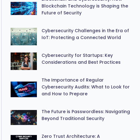
Blockchain Technology is Shaping the
Future of Security
Cybersecurity Challenges in the Era of
IoT: Protecting a Connected World
Cybersecurity for Startups: Key
Considerations and Best Practices
The Importance of Regular
Cybersecurity Audits: What to Look for
and How to Prepare
The Future is Passwordless: Navigating
Beyond Traditional Security
Zero Trust Architecture: A