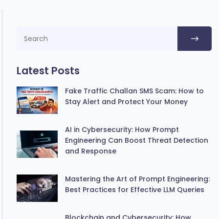
Latest Posts
Fake Traffic Challan SMS Scam: How to
Stay Alert and Protect Your Money
AI in Cybersecurity: How Prompt
Engineering Can Boost Threat Detection
and Response
Mastering the Art of Prompt Engineering:
Best Practices for Effective LLM Queries
Blockchain and Cybersecurity: How