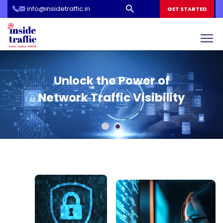
info@insidetraffic.in
Workshop
GET STARTED
Cyber Security Awareness for Students and Teachers
Inside Traffic: Your Roadmap
Unlock the Power of
to Cybersecurity Education
Network Traffic Visibility