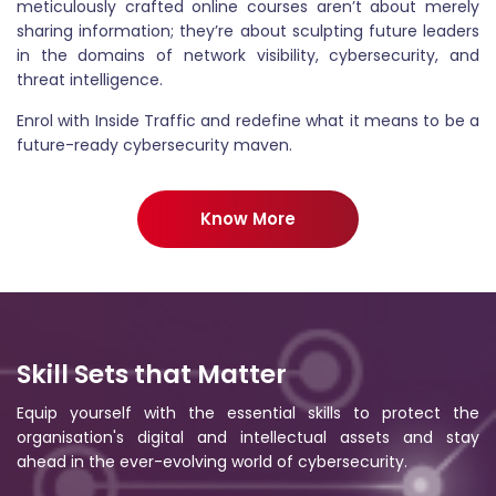
meticulously crafted online courses aren’t about merely
sharing information; they’re about sculpting future leaders
in the domains of network visibility, cybersecurity, and
threat intelligence.
Enrol with Inside Traffic and redefine what it means to be a
future-ready cybersecurity maven.
Know More
Skill Sets that Matter
Equip yourself with the essential skills to protect the
organisation's digital and intellectual assets and stay
ahead in the ever-evolving world of cybersecurity.