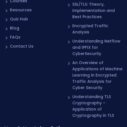
Courses
SSL/TLS: Theory,
Resources
Implementation and
Best Practices
Quiz Hub
Encrypted Traffic
Blog
Analysis
FAQs
Understanding Netflow
Contact Us
and IPFIX for
CyberSecurity
An Overview of
Applications of Machine
Learning in Encrypted
Traffic Analysis for
Cyber Security
Understanding TLS
Cryptography –
Application of
Cryptography in TLS