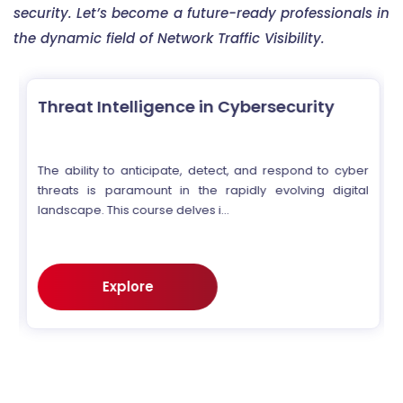
security. Let’s become a future-ready professionals in
the dynamic field of Network Traffic Visibility.
Threat Intelligence in Cybersecurity
r
The ability to anticipate, detect, and respond to cyber
e
threats is paramount in the rapidly evolving digital
landscape. This course delves i...
Explore