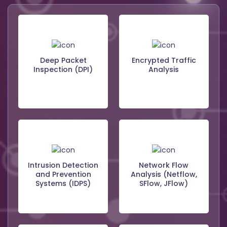
Deep Packet
Encrypted Traffic
Inspection (DPI)
Analysis
Intrusion Detection
Network Flow
and Prevention
Analysis (Netflow,
Systems (IDPS)
SFlow, JFlow)