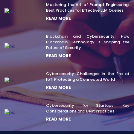
Mastering the Art of Prompt Engineering:
Best Practices for Effective LLM Queries
READ MORE
Blockchain and Cybersecurity: How
Blockchain Technology is Shaping the
Future of Security
READ MORE
Cybersecurity Challenges in the Era of
IoT: Protecting a Connected World
READ MORE
Cybersecurity for Startups: Key
Considerations and Best Practices
READ MORE