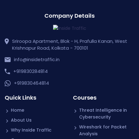
Company Details
Sriroopa Apartment, Blok - H, Prafulla Kanan, West
Krishnapur Road, Kolkata - 700101
info@insidetraffic.in
+919830284814
+919830464814
Quick Links
Courses
Home
Threat Intelligence in
Cybersecurity
About Us
Wireshark for Packet
Why Inside Traffic
Analysis