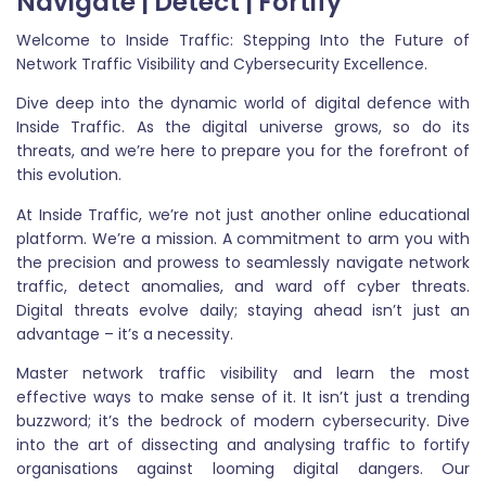
Navigate | Detect | Fortify
Welcome to Inside Traffic: Stepping Into the Future of
Network Traffic Visibility and Cybersecurity Excellence.
Dive deep into the dynamic world of digital defence with
Inside Traffic. As the digital universe grows, so do its
threats, and we’re here to prepare you for the forefront of
this evolution.
At Inside Traffic, we’re not just another online educational
platform. We’re a mission. A commitment to arm you with
the precision and prowess to seamlessly navigate network
traffic, detect anomalies, and ward off cyber threats.
Digital threats evolve daily; staying ahead isn’t just an
advantage – it’s a necessity.
Master network traffic visibility and learn the most
effective ways to make sense of it. It isn’t just a trending
buzzword; it’s the bedrock of modern cybersecurity. Dive
into the art of dissecting and analysing traffic to fortify
organisations against looming digital dangers. Our