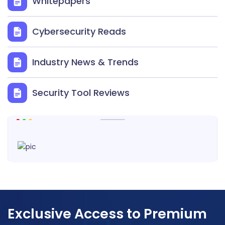
Whitepapers
Cybersecurity Reads
Industry News & Trends
Security Tool Reviews
Exclusive Access to Premium