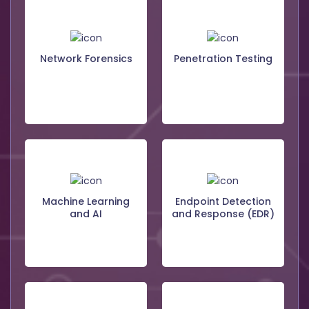
Network Forensics
Penetration Testing
Machine Learning
Endpoint Detection
and AI
and Response (EDR)