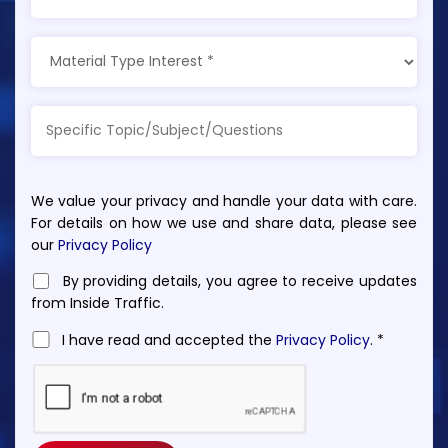
We value your privacy and handle your data with care.
For details on how we use and share data, please see
our
Privacy Policy
By providing details, you agree to receive updates
from Inside Traffic.
I have read and accepted the
Privacy Policy
. *