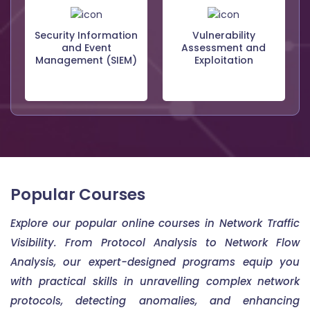
Security Information
Vulnerability
and Event
Assessment and
Management (SIEM)
Exploitation
Popular Courses
Explore our popular online courses in Network Traffic
Visibility. From Protocol Analysis to Network Flow
Analysis, our expert-designed programs equip you
with practical skills in unravelling complex network
protocols, detecting anomalies, and enhancing