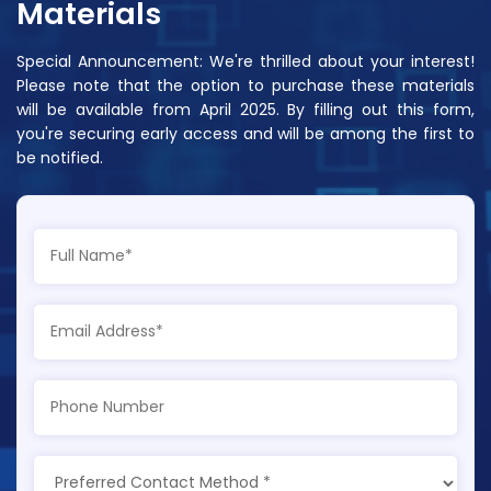
Materials
Special Announcement: We're thrilled about your interest!
Please note that the option to purchase these materials
will be available from April 2025. By filling out this form,
you're securing early access and will be among the first to
be notified.