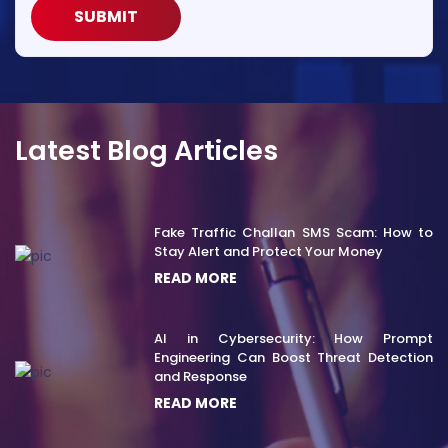
SUBMIT
Latest Blog Articles
Fake Traffic Challan SMS Scam: How to
Stay Alert and Protect Your Money
READ MORE
AI in Cybersecurity: How Prompt
Engineering Can Boost Threat Detection
and Response
READ MORE