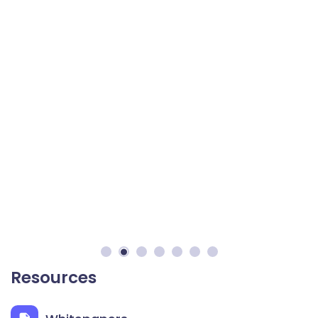
Resources