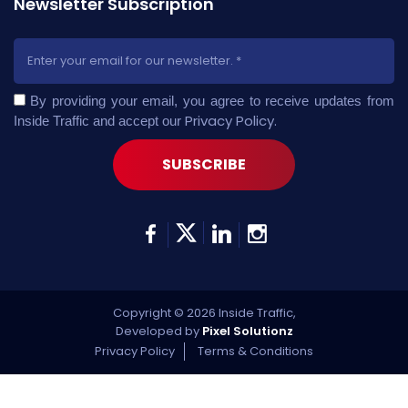
Newsletter Subscription
By providing your email, you agree to receive updates from
Privacy Policy
.
Inside Traffic and accept our
Copyright © 2026 Inside Traffic,
Developed by
Pixel Solutionz
Privacy Policy
Terms & Conditions