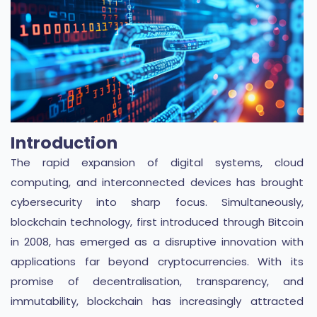
Introduction
The rapid expansion of digital systems, cloud
computing, and interconnected devices has brought
cybersecurity into sharp focus. Simultaneously,
blockchain technology, first introduced through Bitcoin
in 2008, has emerged as a disruptive innovation with
applications far beyond cryptocurrencies. With its
promise of decentralisation, transparency, and
immutability, blockchain has increasingly attracted