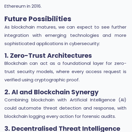
Ethereum in 2016.
Future Possibilities
As blockchain matures, we can expect to see further
integration with emerging technologies and more
sophisticated applications in cybersecurity:
1. Zero-Trust Architectures
Blockchain can act as a foundational layer for zero-
trust security models, where every access request is
verified using cryptographic proof.
2. AI and Blockchain Synergy
Combining blockchain with Artificial Intelligence (AI)
could automate threat detection and response, with
blockchain logging every action for forensic audits.
3. Decentralised Threat Intelligence