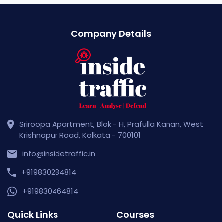
Company Details
Sriroopa Apartment, Blok - H, Prafulla Kanan, West
Krishnapur Road, Kolkata - 700101
info@insidetraffic.in
+919830284814
+919830464814
Quick Links
Courses