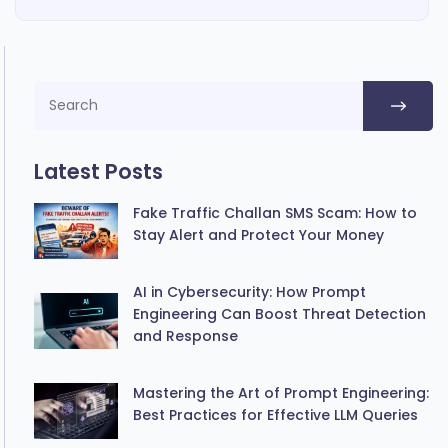
Latest Posts
Fake Traffic Challan SMS Scam: How to
Stay Alert and Protect Your Money
AI in Cybersecurity: How Prompt
Engineering Can Boost Threat Detection
and Response
Mastering the Art of Prompt Engineering:
Best Practices for Effective LLM Queries