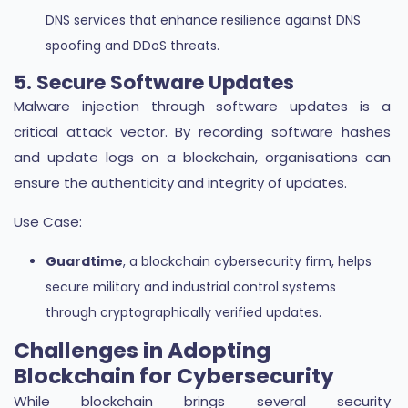
DNS services that enhance resilience against DNS
spoofing and DDoS threats.
5. Secure Software Updates
Malware injection through software updates is a
critical attack vector. By recording software hashes
and update logs on a blockchain, organisations can
ensure the authenticity and integrity of updates.
Use Case:
Guardtime
, a blockchain cybersecurity firm, helps
secure military and industrial control systems
through cryptographically verified updates.
Challenges in Adopting
Blockchain for Cybersecurity
While blockchain brings several security