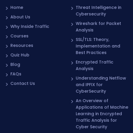
Home
Threat Intelligence in
Cybersecurity
About Us
Wireshark for Packet
Why Inside Traffic
Analysis
Courses
SSL/TLS: Theory,
Resources
Implementation and
Best Practices
Quiz Hub
Encrypted Traffic
Blog
Analysis
FAQs
Understanding Netflow
Contact Us
and IPFIX for
CyberSecurity
An Overview of
Applications of Machine
Learning in Encrypted
Traffic Analysis for
Cyber Security