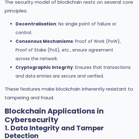
The security model of blockchain rests on several core
principles:
Decentralisation
: No single point of failure or
control.
Consensus Mechanisms
: Proof of Work (PoW),
Proof of Stake (PoS), etc., ensure agreement
across the network.
Cryptographic Integrity
: Ensures that transactions
and data entries are secure and verified.
These features make blockchain inherently resistant to
tampering and fraud.
Blockchain Applications in
Cybersecurity
1. Data Integrity and Tamper
Detection