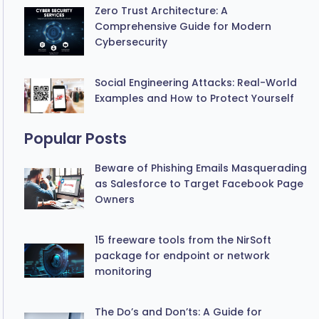
Zero Trust Architecture: A
Comprehensive Guide for Modern
Cybersecurity
Social Engineering Attacks: Real-World
Examples and How to Protect Yourself
Popular Posts
Beware of Phishing Emails Masquerading
as Salesforce to Target Facebook Page
Owners
15 freeware tools from the NirSoft
package for endpoint or network
monitoring
The Do’s and Don’ts: A Guide for