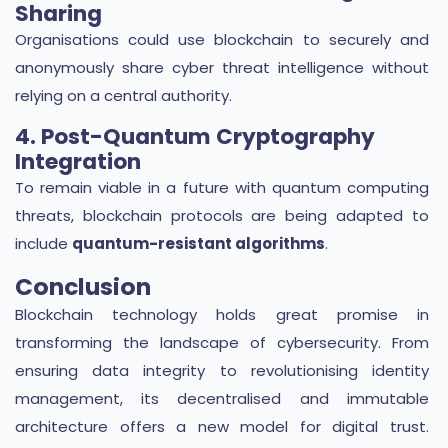
Sharing
Organisations could use blockchain to securely and
anonymously share cyber threat intelligence without
relying on a central authority.
4. Post-Quantum Cryptography
Integration
To remain viable in a future with quantum computing
threats, blockchain protocols are being adapted to
include
quantum-resistant algorithms
.
Conclusion
Blockchain technology holds great promise in
transforming the landscape of cybersecurity. From
ensuring data integrity to revolutionising identity
management, its decentralised and immutable
architecture offers a new model for digital trust.