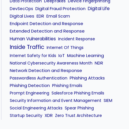
Data Protection
Deepfakes
Device Fingerprinting
Digital Fraud Protection
Digital Life
DevSecOps
Digital Lives
EDR
Email Scam
Endpoint Detection and Response
Extended Detection and Response
Human Vulnerabilities
Incident Response
Inside Traffic
Internet Of Things
IoT
Machine Learning
Internet Safety for Kids
NDR
National Cybersecurity Awareness Month
Network Detection and Response
Phishing Attacks
Passwordless Authentication
Phishing Detection
Phishing Emails
Prompt Engineering
Salesforce Phishing Emails
Security Information and Event Management
SIEM
Social Engineering Attacks
Spear Phishing
XDR
Startup Security
Zero Trust Architecture