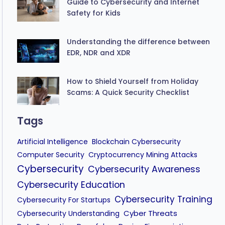
Guide to Cybersecurity and Internet
Safety for Kids
Understanding the difference between
EDR, NDR and XDR
How to Shield Yourself from Holiday
Scams: A Quick Security Checklist
Tags
Artificial Intelligence
Blockchain Cybersecurity
Computer Security
Cryptocurrency Mining Attacks
Cybersecurity
Cybersecurity Awareness
Cybersecurity Education
Cybersecurity Training
Cybersecurity For Startups
Cyber Threats
Cybersecurity Understanding