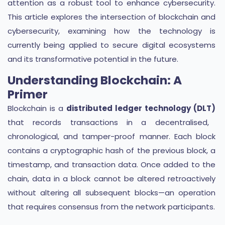
attention as a robust tool to enhance cybersecurity.
This article explores the intersection of blockchain and
cybersecurity, examining how the technology is
currently being applied to secure digital ecosystems
and its transformative potential in the future.
Understanding Blockchain: A
Primer
Blockchain is a
distributed ledger technology (DLT)
that records transactions in a decentralised,
chronological, and tamper-proof manner. Each block
contains a cryptographic hash of the previous block, a
timestamp, and transaction data. Once added to the
chain, data in a block cannot be altered retroactively
without altering all subsequent blocks—an operation
that requires consensus from the network participants.