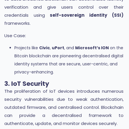
verification and give users control over their
credentials using
self-sovereign identity (SSI)
frameworks.
Use Case:
Projects like
Civic
,
uPort
, and
Microsoft’s ION
on the
Bitcoin blockchain are pioneering decentralised digital
identity systems that are secure, user-centric, and
privacy-enhancing.
3. IoT Security
The proliferation of IoT devices introduces numerous
security vulnerabilities due to weak authentication,
outdated firmware, and centralised control. Blockchain
can provide a decentralised framework to
authenticate, update, and monitor devices securely.