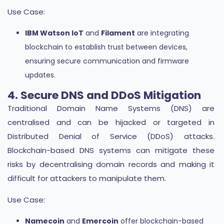
Use Case:
IBM Watson IoT
and
Filament
are integrating
blockchain to establish trust between devices,
ensuring secure communication and firmware
updates.
4. Secure DNS and DDoS Mitigation
Traditional Domain Name Systems (DNS) are
centralised and can be hijacked or targeted in
Distributed Denial of Service (DDoS) attacks.
Blockchain-based DNS systems can mitigate these
risks by decentralising domain records and making it
difficult for attackers to manipulate them.
Use Case:
Namecoin
and
Emercoin
offer blockchain-based