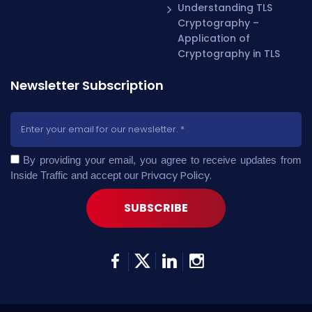
Understanding TLS
Cryptography –
Application of
Cryptography in TLS
Newsletter Subscription
By providing your email, you agree to receive updates from
Privacy Policy
.
Inside Traffic and accept our