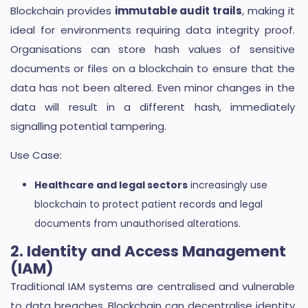
Blockchain provides
immutable audit trails
, making it
ideal for environments requiring data integrity proof.
Organisations can store hash values of sensitive
documents or files on a blockchain to ensure that the
data has not been altered. Even minor changes in the
data will result in a different hash, immediately
signalling potential tampering.
Use Case:
Healthcare and legal sectors
increasingly use
blockchain to protect patient records and legal
documents from unauthorised alterations.
2. Identity and Access Management
(IAM)
Traditional IAM systems are centralised and vulnerable
to data breaches. Blockchain can decentralise identity