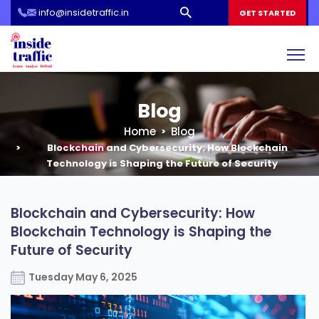
info@insidetraffic.in
Workshop
GET STARTED
Cyber Security Awareness for Students and Teachers
Blog
Home
Blog
Blockchain and Cybersecurity: How Blockchain
Technology is Shaping the Future of Security
Blockchain and Cybersecurity: How
Blockchain Technology is Shaping the
Future of Security
Tuesday May 6, 2025