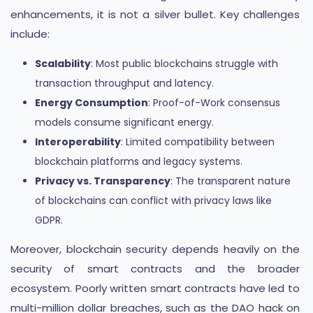
enhancements, it is not a silver bullet. Key challenges
include:
Scalability
: Most public blockchains struggle with
transaction throughput and latency.
Energy Consumption
: Proof-of-Work consensus
models consume significant energy.
Interoperability
: Limited compatibility between
blockchain platforms and legacy systems.
Privacy vs. Transparency
: The transparent nature
of blockchains can conflict with privacy laws like
GDPR.
Moreover, blockchain security depends heavily on the
security of smart contracts and the broader
ecosystem. Poorly written smart contracts have led to
multi-million dollar breaches, such as the DAO hack on