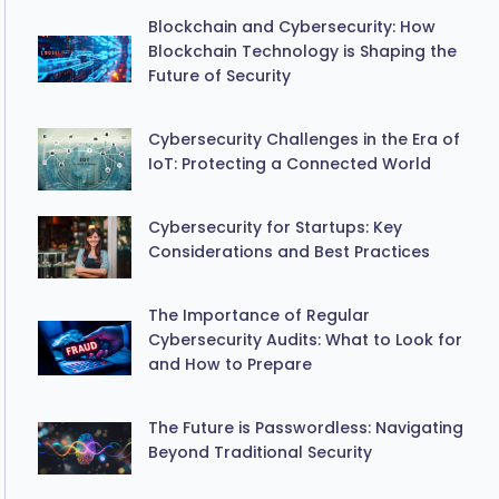
Blockchain and Cybersecurity: How
Blockchain Technology is Shaping the
Future of Security
Cybersecurity Challenges in the Era of
IoT: Protecting a Connected World
Cybersecurity for Startups: Key
Considerations and Best Practices
The Importance of Regular
Cybersecurity Audits: What to Look for
and How to Prepare
The Future is Passwordless: Navigating
Beyond Traditional Security