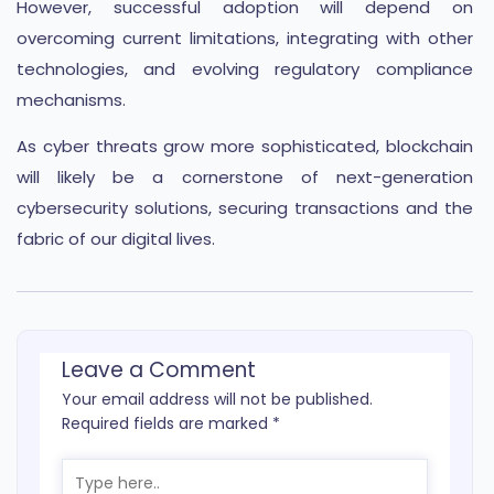
However, successful adoption will depend on
overcoming current limitations, integrating with other
technologies, and evolving regulatory compliance
mechanisms.
As cyber threats grow more sophisticated, blockchain
will likely be a cornerstone of next-generation
cybersecurity solutions, securing transactions and the
fabric of our digital lives.
Leave a Comment
Your email address will not be published.
Required fields are marked
*
Type
here..