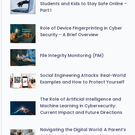
Students and Kids to Stay Safe Online –
Part I
Role of Device Fingerprinting in Cyber
Security – A Brief Overview
File Integrity Monitoring (FIM)
Social Engineering Attacks: Real-World
Examples and How to Protect Yourself
The Role of Artificial Intelligence and
Machine Learning in Cybersecurity:
Current Impact and Future Directions
Navigating the Digital World: A Parent’s