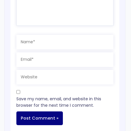
Name*
Email*
Website
Save my name, email, and website in this
browser for the next time I comment.