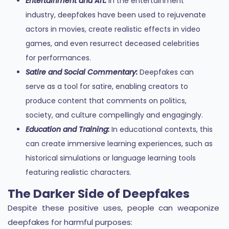
Entertainment and Art:
In the entertainment
industry, deepfakes have been used to rejuvenate
actors in movies, create realistic effects in video
games, and even resurrect deceased celebrities
for performances.
Satire and Social Commentary:
Deepfakes can
serve as a tool for satire, enabling creators to
produce content that comments on politics,
society, and culture compellingly and engagingly.
Education and Training:
In educational contexts, this
can create immersive learning experiences, such as
historical simulations or language learning tools
featuring realistic characters.
The Darker Side of Deepfakes
Despite these positive uses, people can weaponize
deepfakes for harmful purposes: