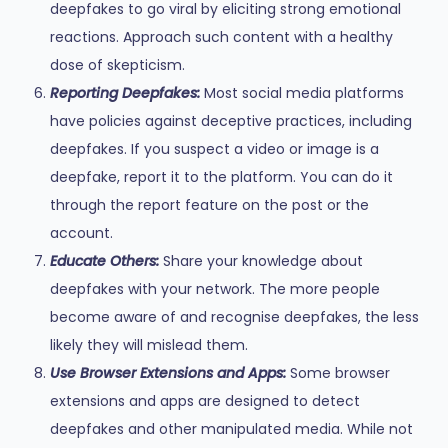
deepfakes to go viral by eliciting strong emotional
reactions. Approach such content with a healthy
dose of skepticism.
Reporting Deepfakes:
Most social media platforms
have policies against deceptive practices, including
deepfakes. If you suspect a video or image is a
deepfake, report it to the platform. You can do it
through the report feature on the post or the
account.
Educate Others:
Share your knowledge about
deepfakes with your network. The more people
become aware of and recognise deepfakes, the less
likely they will mislead them.
Use Browser Extensions and Apps:
Some browser
extensions and apps are designed to detect
deepfakes and other manipulated media. While not