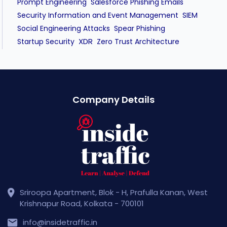
Prompt Engineering
Salesforce Phishing Emails
Security Information and Event Management
SIEM
Social Engineering Attacks
Spear Phishing
XDR
Startup Security
Zero Trust Architecture
Company Details
Sriroopa Apartment, Blok - H, Prafulla Kanan, West
Krishnapur Road, Kolkata - 700101
info@insidetraffic.in