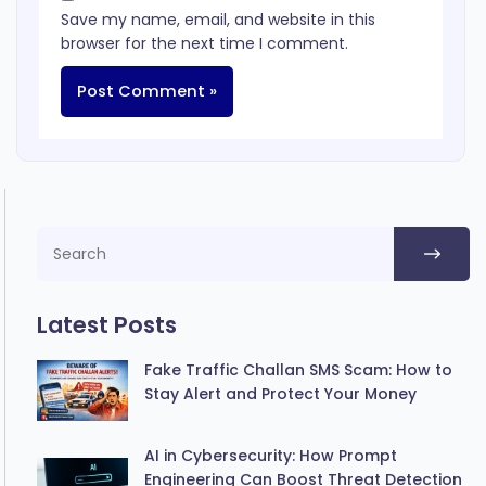
Save my name, email, and website in this
browser for the next time I comment.
Latest Posts
Fake Traffic Challan SMS Scam: How to
Stay Alert and Protect Your Money
AI in Cybersecurity: How Prompt
Engineering Can Boost Threat Detection