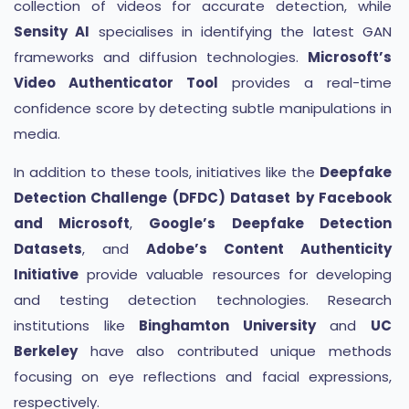
collection of videos for accurate detection, while
Sensity AI
specialises in identifying the latest GAN
frameworks and diffusion technologies.
Microsoft’s
Video Authenticator Tool
provides a real-time
confidence score by detecting subtle manipulations in
media.
In addition to these tools, initiatives like the
Deepfake
Detection Challenge (DFDC) Dataset by Facebook
and Microsoft
,
Google’s Deepfake Detection
Datasets
, and
Adobe’s Content Authenticity
Initiative
provide valuable resources for developing
and testing detection technologies. Research
institutions like
Binghamton University
and
UC
Berkeley
have also contributed unique methods
focusing on eye reflections and facial expressions,
respectively.