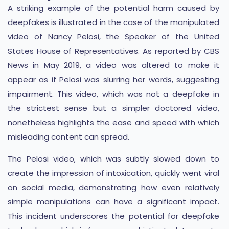
A striking example of the potential harm caused by
deepfakes is illustrated in the case of the manipulated
video of Nancy Pelosi, the Speaker of the United
States House of Representatives. As reported by CBS
News in May 2019, a video was altered to make it
appear as if Pelosi was slurring her words, suggesting
impairment. This video, which was not a deepfake in
the strictest sense but a simpler doctored video,
nonetheless highlights the ease and speed with which
misleading content can spread.
The Pelosi video, which was subtly slowed down to
create the impression of intoxication, quickly went viral
on social media, demonstrating how even relatively
simple manipulations can have a significant impact.
This incident underscores the potential for deepfake