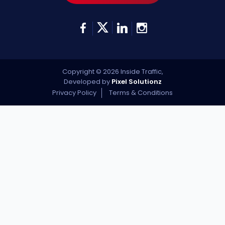
Copyright © 2026 Inside Traffic,
Developed by
Pixel Solutionz
Privacy Policy
Terms & Conditions