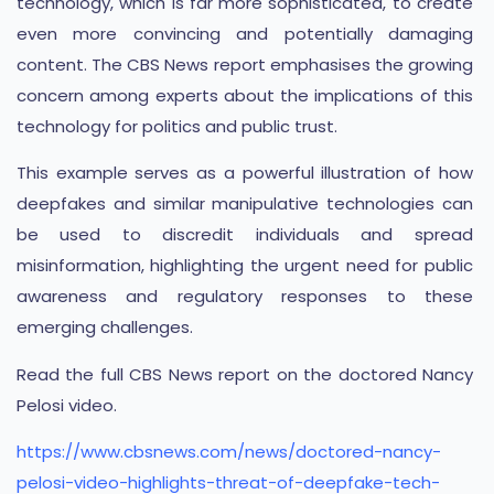
technology, which is far more sophisticated, to create
even more convincing and potentially damaging
content. The CBS News report emphasises the growing
concern among experts about the implications of this
technology for politics and public trust.
This example serves as a powerful illustration of how
deepfakes and similar manipulative technologies can
be used to discredit individuals and spread
misinformation, highlighting the urgent need for public
awareness and regulatory responses to these
emerging challenges.
Read the full CBS News report on the doctored Nancy
Pelosi video.
https://www.cbsnews.com/news/doctored-nancy-
pelosi-video-highlights-threat-of-deepfake-tech-