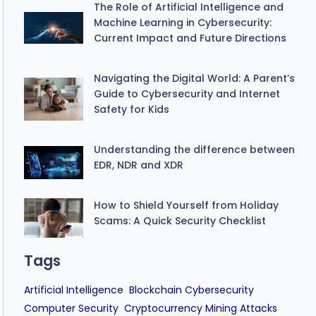
The Role of Artificial Intelligence and
Machine Learning in Cybersecurity:
Current Impact and Future Directions
Navigating the Digital World: A Parent’s
Guide to Cybersecurity and Internet
Safety for Kids
Understanding the difference between
EDR, NDR and XDR
How to Shield Yourself from Holiday
Scams: A Quick Security Checklist
Tags
Artificial Intelligence
Blockchain Cybersecurity
Computer Security
Cryptocurrency Mining Attacks