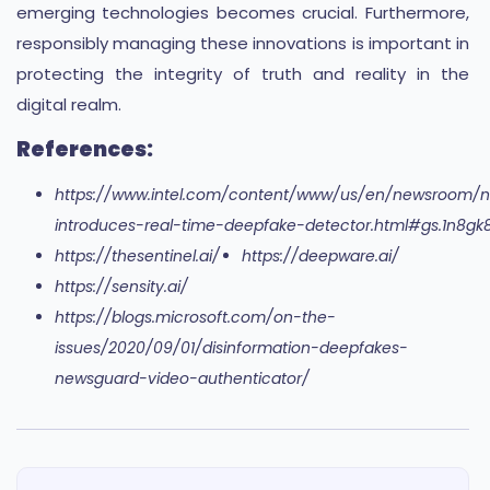
emerging technologies becomes crucial. Furthermore,
responsibly managing these innovations is important in
protecting the integrity of truth and reality in the
digital realm.
References:
https://www.intel.com/content/www/us/en/newsroom/n
introduces-real-time-deepfake-detector.html#gs.1n8gk
https://thesentinel.ai/
https://deepware.ai/
https://sensity.ai/
https://blogs.microsoft.com/on-the-
issues/2020/09/01/disinformation-deepfakes-
newsguard-video-authenticator/