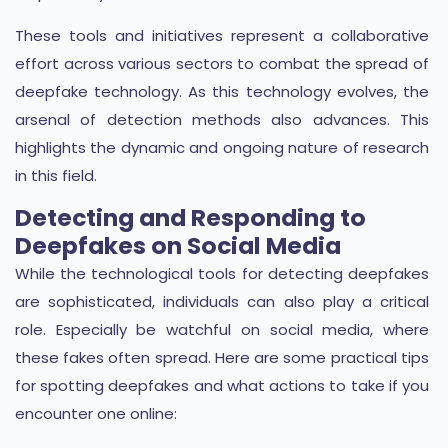
These tools and initiatives represent a collaborative
effort across various sectors to combat the spread of
deepfake technology. As this technology evolves, the
arsenal of detection methods also advances. This
highlights the dynamic and ongoing nature of research
in this field.
Detecting and Responding to
Deepfakes on Social Media
While the technological tools for detecting deepfakes
are sophisticated, individuals can also play a critical
role. Especially be watchful on social media, where
these fakes often spread. Here are some practical tips
for spotting deepfakes and what actions to take if you
encounter one online: