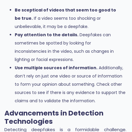
Be sceptical of videos that seem too good to
be true.
If a video seems too shocking or
unbelievable, it may be a deepfake.
Pay attention to the details.
Deepfakes can
sometimes be spotted by looking for
inconsistencies in the video, such as changes in
lighting or facial expressions.
Use multiple sources of information.
Additionally,
don’t rely on just one video or source of information
to form your opinion about something. Check other
sources to see if there is any evidence to support the
claims and to validate the information.
Advancements in Detection
Technologies
Detecting deepfakes is a formidable challenge.