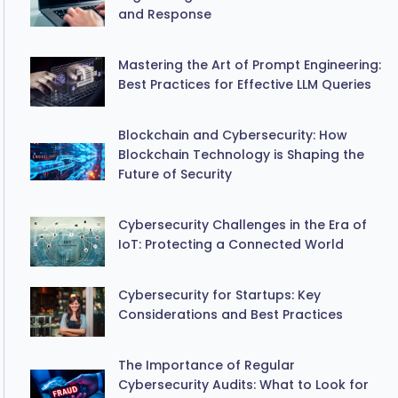
and Response
Mastering the Art of Prompt Engineering:
Best Practices for Effective LLM Queries
Blockchain and Cybersecurity: How
Blockchain Technology is Shaping the
Future of Security
Cybersecurity Challenges in the Era of
IoT: Protecting a Connected World
Cybersecurity for Startups: Key
Considerations and Best Practices
The Importance of Regular
Cybersecurity Audits: What to Look for