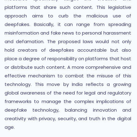
platforms that share such content. This legislative
approach aims to curb the malicious use of
deepfakes. Basically, it can range from spreading
misinformation and fake news to personal harassment
and defamation. The proposed laws would not only
hold creators of deepfakes accountable but also
place a degree of responsibility on platforms that host
or distribute such content. A more comprehensive and
effective mechanism to combat the misuse of this
technology. This move by India reflects a growing
global awareness of the need for legal and regulatory
frameworks to manage the complex implications of
deepfake technology, balancing innovation and
creativity with privacy, security, and truth in the digital
age.