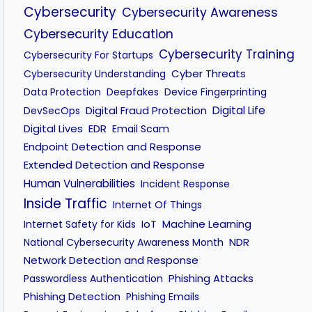
Cybersecurity
Cybersecurity Awareness
Cybersecurity Education
Cybersecurity Training
Cybersecurity For Startups
Cyber Threats
Cybersecurity Understanding
Data Protection
Deepfakes
Device Fingerprinting
Digital Fraud Protection
Digital Life
DevSecOps
Digital Lives
EDR
Email Scam
Endpoint Detection and Response
Extended Detection and Response
Human Vulnerabilities
Incident Response
Inside Traffic
Internet Of Things
IoT
Machine Learning
Internet Safety for Kids
NDR
National Cybersecurity Awareness Month
Network Detection and Response
Phishing Attacks
Passwordless Authentication
Phishing Detection
Phishing Emails