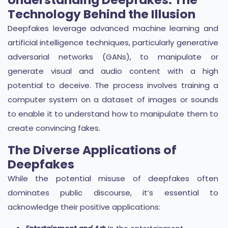
Technology Behind the Illusion
Deepfakes leverage advanced machine learning and
artificial intelligence techniques, particularly generative
adversarial networks (GANs), to manipulate or
generate visual and audio content with a high
potential to deceive. The process involves training a
computer system on a dataset of images or sounds
to enable it to understand how to manipulate them to
create convincing fakes.
The Diverse Applications of
Deepfakes
While the potential misuse of deepfakes often
dominates public discourse, it’s essential to
acknowledge their positive applications: