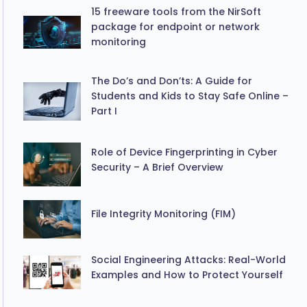
15 freeware tools from the NirSoft
package for endpoint or network
monitoring
The Do’s and Don’ts: A Guide for
Students and Kids to Stay Safe Online –
Part I
Role of Device Fingerprinting in Cyber
Security – A Brief Overview
File Integrity Monitoring (FIM)
Social Engineering Attacks: Real-World
Examples and How to Protect Yourself