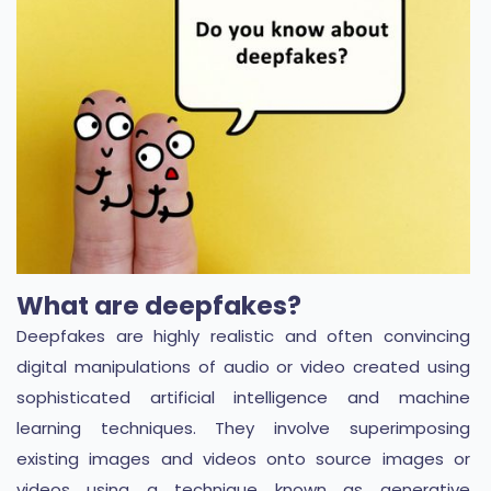
What are deepfakes?
Deepfakes are highly realistic and often convincing
digital manipulations of audio or video created using
sophisticated artificial intelligence and machine
learning techniques. They involve superimposing
existing images and videos onto source images or
videos using a technique known as generative