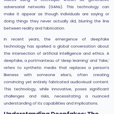
adversarial networks (GANs). This technology can
make it appear as though individuals are saying or
doing things they never actually did, blurring the line
between reality and fabrication.
In recent years, the emergence of deepfake
technology has sparked a global conversation about
the intersection of artificial intelligence and ethics. A
deepfake, a portmanteau of ‘deep learning’ and ‘fake,’
refers to synthetic media that replaces a person’s
likeness with someone else’s, often creating
convincing yet entirely fabricated audiovisual content.
This technology, while innovative, poses significant
challenges and risks, necessitating a nuanced
understanding of its capabilities and implications.
Understanding Deepfakes: The