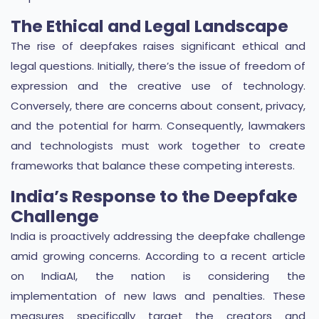
The Ethical and Legal Landscape
The rise of deepfakes raises significant ethical and
legal questions. Initially, there’s the issue of freedom of
expression and the creative use of technology.
Conversely, there are concerns about consent, privacy,
and the potential for harm. Consequently, lawmakers
and technologists must work together to create
frameworks that balance these competing interests.
India’s Response to the Deepfake
Challenge
India is proactively addressing the deepfake challenge
amid growing concerns. According to a recent article
on IndiaAI, the nation is considering the
implementation of new laws and penalties. These
measures specifically target the creators and