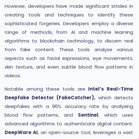
However, developers have made significant strides in
creating tools and techniques to identify these
sophisticated forgeries. Developers employ a diverse
range of methods, from AI and machine learning
algorithms to blockchain technology, to discern real
from fake content. These tools analyse various
aspects such as facial expressions, eye movements,
skin texture, and even subtle blood flow patterns in
videos.
Notable among these tools are
Intel’s Real-Time
Deepfake Detector (FakeCatcher),
which detects
deepfakes with a 96% accuracy rate by analysing
blood flow patterns, and
Sentinel
, which uses
advanced algorithms to authenticate digital content.
DeepWare AI
, an open-source tool, leverages a vast