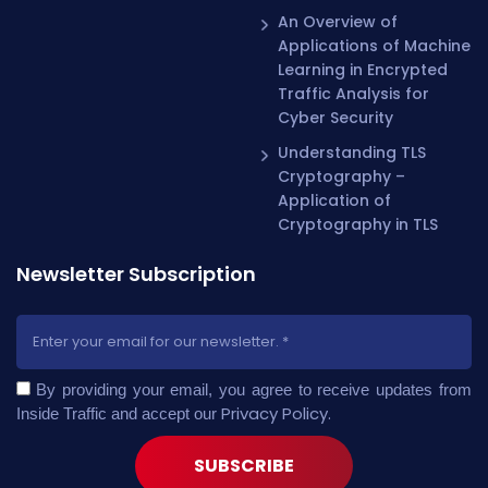
An Overview of
Applications of Machine
Learning in Encrypted
Traffic Analysis for
Cyber Security
Understanding TLS
Cryptography –
Application of
Cryptography in TLS
Newsletter Subscription
By providing your email, you agree to receive updates from
Privacy Policy
.
Inside Traffic and accept our