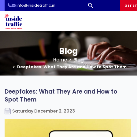
info@insidetraffic.in
Workshop
GET S
Cyber Security Awareness for Students and Teachers
Blog
Home
Blog
Deepfakes: What They Are and How to Spot Them
Deepfakes: What They Are and How to
Spot Them
Saturday December 2, 2023