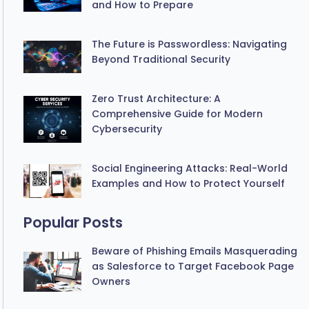
and How to Prepare
The Future is Passwordless: Navigating
Beyond Traditional Security
Zero Trust Architecture: A
Comprehensive Guide for Modern
Cybersecurity
Social Engineering Attacks: Real-World
Examples and How to Protect Yourself
Popular Posts
Beware of Phishing Emails Masquerading
as Salesforce to Target Facebook Page
Owners