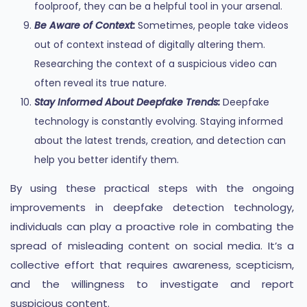
foolproof, they can be a helpful tool in your arsenal.
Be Aware of Context:
Sometimes, people take videos
out of context instead of digitally altering them.
Researching the context of a suspicious video can
often reveal its true nature.
Stay Informed About Deepfake Trends:
Deepfake
technology is constantly evolving. Staying informed
about the latest trends, creation, and detection can
help you better identify them.
By using these practical steps with the ongoing
improvements in deepfake detection technology,
individuals can play a proactive role in combating the
spread of misleading content on social media. It’s a
collective effort that requires awareness, scepticism,
and the willingness to investigate and report
suspicious content.