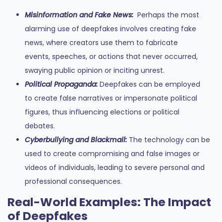
Misinformation and Fake News:
Perhaps the most
alarming use of deepfakes involves creating fake
news, where creators use them to fabricate
events, speeches, or actions that never occurred,
swaying public opinion or inciting unrest.
Political Propaganda:
Deepfakes can be employed
to create false narratives or impersonate political
figures, thus influencing elections or political
debates.
Cyberbullying and Blackmail:
The technology can be
used to create compromising and false images or
videos of individuals, leading to severe personal and
professional consequences.
Real-World Examples: The Impact
of Deepfakes