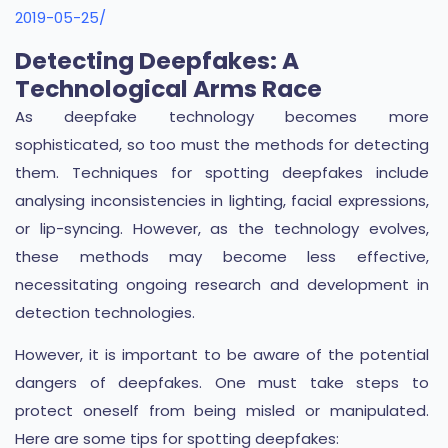
2019-05-25/
Detecting Deepfakes: A
Technological Arms Race
As deepfake technology becomes more
sophisticated, so too must the methods for detecting
them. Techniques for spotting deepfakes include
analysing inconsistencies in lighting, facial expressions,
or lip-syncing. However, as the technology evolves,
these methods may become less effective,
necessitating ongoing research and development in
detection technologies.
However, it is important to be aware of the potential
dangers of deepfakes. One must take steps to
protect oneself from being misled or manipulated.
Here are some tips for spotting deepfakes: