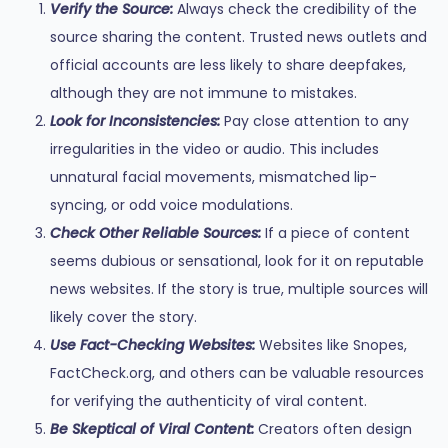
Verify the Source:
Always check the credibility of the
source sharing the content. Trusted news outlets and
official accounts are less likely to share deepfakes,
although they are not immune to mistakes.
Look for Inconsistencies:
Pay close attention to any
irregularities in the video or audio. This includes
unnatural facial movements, mismatched lip-
syncing, or odd voice modulations.
Check Other Reliable Sources:
If a piece of content
seems dubious or sensational, look for it on reputable
news websites. If the story is true, multiple sources will
likely cover the story.
Use Fact-Checking Websites:
Websites like Snopes,
FactCheck.org, and others can be valuable resources
for verifying the authenticity of viral content.
Be Skeptical of Viral Content:
Creators often design