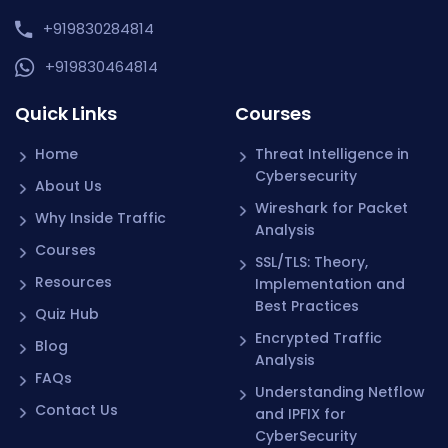
+919830284814
+919830464814
Quick Links
Courses
Home
Threat Intelligence in
Cybersecurity
About Us
Wireshark for Packet
Why Inside Traffic
Analysis
Courses
SSL/TLS: Theory,
Resources
Implementation and
Best Practices
Quiz Hub
Encrypted Traffic
Blog
Analysis
FAQs
Understanding Netflow
Contact Us
and IPFIX for
CyberSecurity