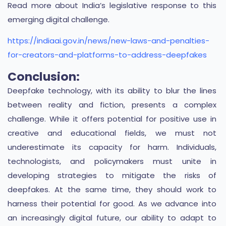
Read more about India’s legislative response to this
emerging digital challenge.
https://indiaai.gov.in/news/new-laws-and-penalties-
for-creators-and-platforms-to-address-deepfakes
Conclusion:
Deepfake technology, with its ability to blur the lines
between reality and fiction, presents a complex
challenge. While it offers potential for positive use in
creative and educational fields, we must not
underestimate its capacity for harm. Individuals,
technologists, and policymakers must unite in
developing strategies to mitigate the risks of
deepfakes. At the same time, they should work to
harness their potential for good. As we advance into
an increasingly digital future, our ability to adapt to