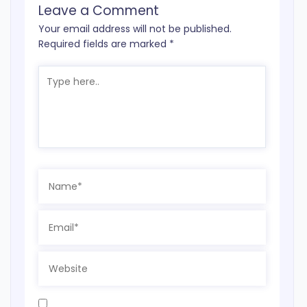
Leave a Comment
Your email address will not be published.
Required fields are marked
*
Type
here..
Name*
Email*
Website