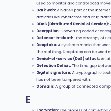
used to monitor and control data movem
Dark web:
A hidden part of the internet 
activities like cybercrime and drug traffic
DDoS (Distributed Denial of Service):
A
Decryption:
Converting coded or encrypt
Defence-in-depth:
The strategy of usin
Deepfake:
A synthetic media that uses ar
the real thing. Deepfakes can be used ma
Denial-of-service (DoS) attack:
An at
Detection Deficit:
The time gap between
Digital signature:
A cryptographic tech
has not been tampered with.
Domain:
A group of connected comput
E
Encryption:
The process of converting da