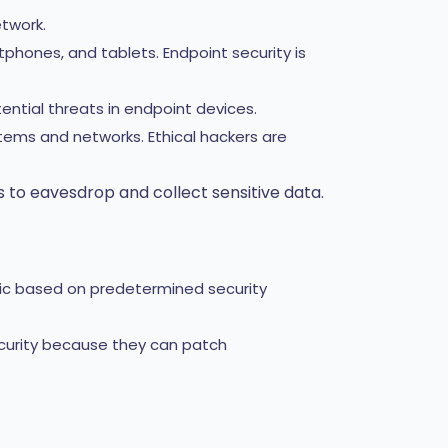
twork.
hones, and tablets. Endpoint security is
ential threats in endpoint devices.
stems and networks. Ethical hackers are
 to eavesdrop and collect sensitive data.
fic based on predetermined security
curity because they can patch