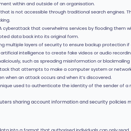
ent within and outside of an organisation.
that is not accessible through traditional search engines. Th
king.
 cyberattack that overwhelms services by flooding them wit
ed data back into its original form.
g multiple layers of security to ensure backup protection if o
tificial intelligence to create fake videos or audio recording
liciously, such as spreading misinformation or blackmailing
tack that attempts to make a computer system or network u
 when an attack occurs and when it’s discovered.
nique used to authenticate the identity of the sender of
ers sharing account information and security policies 
ta into a format that authorised individuals can only read.