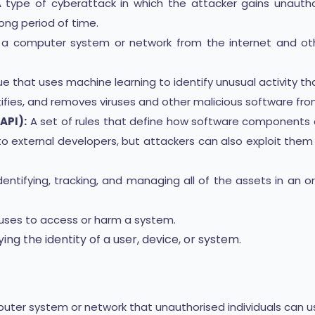
 type of cyberattack in which the attacker gains unaut
ong period of time.
g a computer system or network from the internet and oth
e that uses machine learning to identify unusual activity t
ifies, and removes viruses and other malicious software fr
API):
A set of rules that define how software components c
to external developers, but attackers can also exploit the
entifying, tracking, and managing all of the assets in an or
uses to access or harm a system.
ing the identity of a user, device, or system.
ter system or network that unauthorised individuals can u