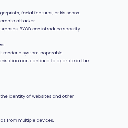
prints, facial features, or iris scans.
remote attacker.
purposes. BYOD can introduce security
ss.
t render a system inoperable.
nisation can continue to operate in the
y the identity of websites and other
ads from multiple devices.