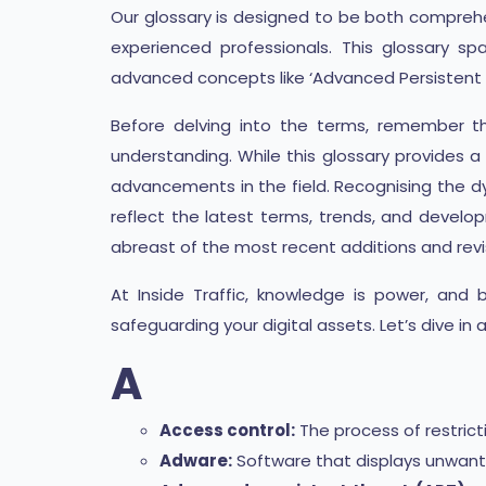
Our glossary is designed to be both comprehen
experienced professionals. This glossary s
advanced concepts like ‘Advanced Persistent 
Before delving into the terms, remember th
understanding. While this glossary provides 
advancements in the field. Recognising the d
reflect the latest terms, trends, and developm
abreast of the most recent additions and revi
At Inside Traffic, knowledge is power, and
safeguarding your digital assets. Let’s dive in
A
Access control:
The process of restric
Adware:
Software that displays unwant