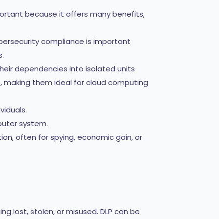
portant because it offers many benefits,
bersecurity compliance is important
s.
heir dependencies into isolated units
e, making them ideal for cloud computing
viduals.
puter system.
on, often for spying, economic gain, or
ng lost, stolen, or misused. DLP can be