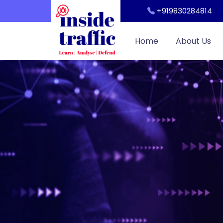
Workshop
+919830284814
Cyber Security Awareness for Students and Teachers
Home
About Us