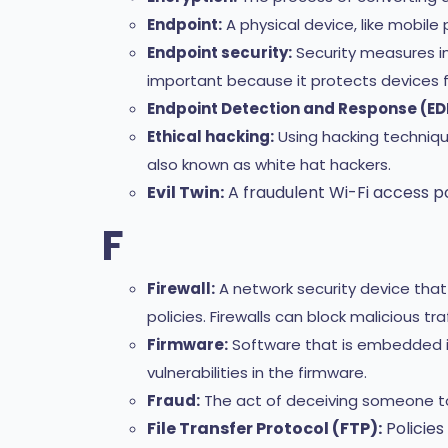
Endpoint:
A physical device, like mobi
Endpoint security:
Security measures im
important because it protects devices f
Endpoint Detection and Response (ED
Ethical hacking:
Using hacking technique
also known as white hat hackers.
Evil Twin:
A fraudulent Wi-Fi access po
F
Firewall:
A network security device tha
policies. Firewalls can block malicious t
Firmware:
Software that is embedded i
vulnerabilities in the firmware.
Fraud:
The act of deceiving someone to
File Transfer Protocol (FTP):
Policies