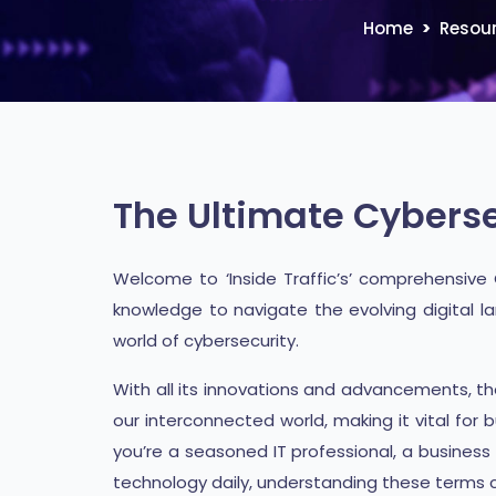
Home
Resou
The Ultimate Cyberse
Welcome to ‘Inside Traffic’s’ comprehensive
knowledge to navigate the evolving digital la
world of cybersecurity.
With all its innovations and advancements, t
our interconnected world, making it vital for
you’re a seasoned IT professional, a busines
technology daily, understanding these terms c