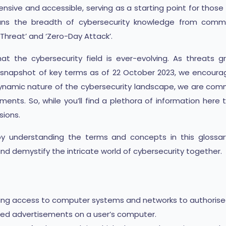
sive and accessible, serving as a starting point for those 
pans the breadth of cybersecurity knowledge from common
Threat’ and ‘Zero-Day Attack’.
at the cybersecurity field is ever-evolving. As threat
a snapshot of key terms as of 22 October 2023, we encoura
ynamic nature of the cybersecurity landscape, we are commi
ents. So, while you’ll find a plethora of information here t
sions.
 by understanding the terms and concepts in this glossar
 and demystify the intricate world of cybersecurity together.
ting access to computer systems and networks to authorised 
ed advertisements on a user’s computer.