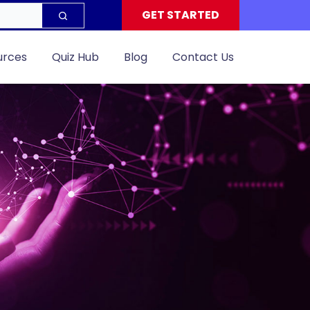
GET STARTED
urces
Quiz Hub
Blog
Contact Us