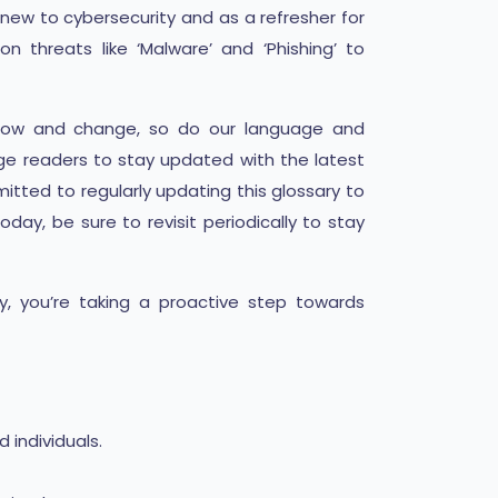
new to cybersecurity and as a refresher for
 threats like ‘Malware’ and ‘Phishing’ to
s grow and change, so do our language and
ge readers to stay updated with the latest
tted to regularly updating this glossary to
oday, be sure to revisit periodically to stay
y, you’re taking a proactive step towards
individuals.