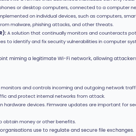
le phones or desktop computers, connected to a computer ne
plemented on individual devices, such as computers, smartp
rom malware, phishing attacks, and other threats.
R):
A solution that continually monitors and counteracts pot
s to identify and fix security vulnerabilities in computer sy
int miming a legitimate Wi-Fi network, allowing attackers
t monitors and controls incoming and outgoing network traf
raffic and protect internal networks from attack.
n hardware devices. Firmware updates are important for se
 obtain money or other benefits.
 organisations use to regulate and secure file exchanges.