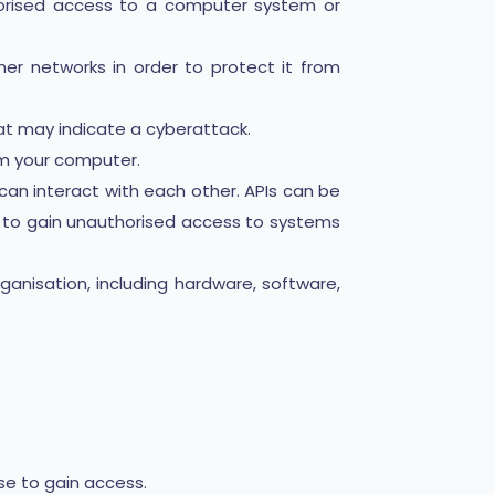
horised access to a computer system or
er networks in order to protect it from
hat may indicate a cyberattack.
om your computer.
an interact with each other. APIs can be
m to gain unauthorised access to systems
ganisation, including hardware, software,
se to gain access.