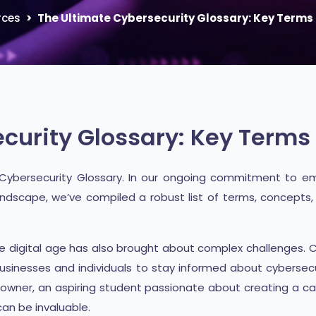
rces
The Ultimate Cybersecurity Glossary: Key Terms 
curity Glossary: Key Terms 
 Cybersecurity Glossary. In our ongoing commitment to em
ndscape, we’ve compiled a robust list of terms, concepts, 
he digital age has also brought about complex challenges. 
 businesses and individuals to stay informed about cybersec
s owner, an aspiring student passionate about creating a c
an be invaluable.