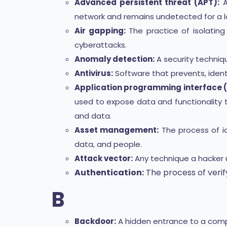
Advanced persistent threat (APT):
A
network and remains undetected for a l
Air gapping:
The practice of isolatin
cyberattacks.
Anomaly detection:
A security techniqu
Antivirus:
Software that prevents, ident
Application programming interface (
used to expose data and functionality 
and data.
Asset management:
The process of id
data, and people.
Attack vector:
Any technique a hacker 
Authentication:
The process of verify
B
Backdoor:
A hidden entrance to a compu