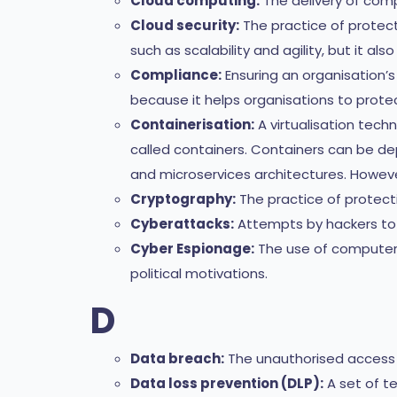
Cloud computing:
The delivery of comp
Cloud security:
The practice of protect
such as scalability and agility, but it als
Compliance:
Ensuring an organisation’
because it helps organisations to protec
Containerisation:
A virtualisation tech
called containers. Containers can be d
and microservices architectures. Howeve
Cryptography:
The practice of protecti
Cyberattacks:
Attempts by hackers to 
Cyber Espionage:
The use of computer n
political motivations.
D
Data breach:
The unauthorised access o
Data loss prevention (DLP):
A set of te