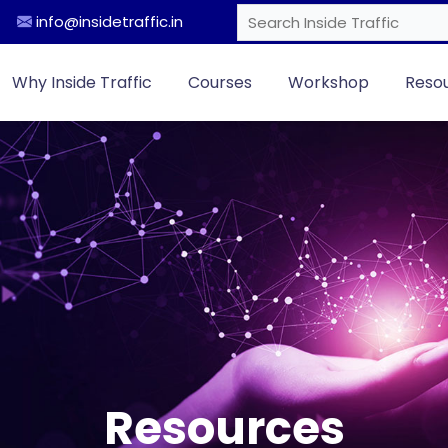
info@insidetraffic.in
Why Inside Traffic
Courses
Workshop
Reso
Resources