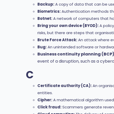
Backup:
A copy of data that can be use
Biometrics:
Authentication methods that 
Botnet:
A network of computers that ha
Bring your own device (BYOD):
A policy
risks, but there are steps that organisat
Brute Force Attack:
An attack where ev
Bug:
An unintended software or hardware
Business continuity planning (BCP)
event of a disruption, such as a cybera
C
Certificate authority (CA):
An organisat
entities.
Cipher:
A mathematical algorithm used 
Click fraud:
Scammers generate revenue u