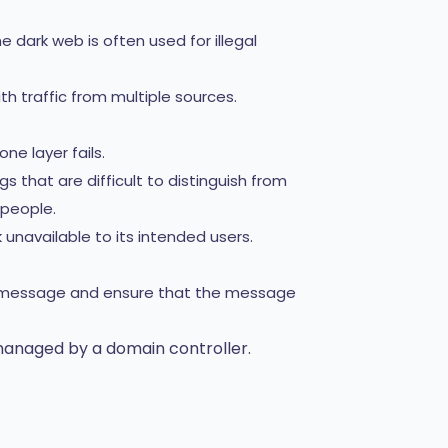
e dark web is often used for illegal
h traffic from multiple sources.
ne layer fails.
s that are difficult to distinguish from
 people.
navailable to its intended users.
 a message and ensure that the message
managed by a domain controller.