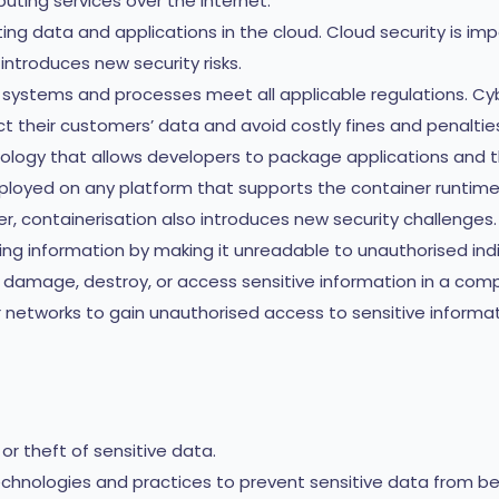
uting services over the internet.
ing data and applications in the cloud. Cloud security is im
o introduces new security risks.
s systems and processes meet all applicable regulations. Cy
t their customers’ data and avoid costly fines and penaltie
nology that allows developers to package applications and t
eployed on any platform that supports the container runtim
r, containerisation also introduces new security challenges.
ng information by making it unreadable to unauthorised indi
damage, destroy, or access sensitive information in a com
etworks to gain unauthorised access to sensitive informati
r theft of sensitive data.
chnologies and practices to prevent sensitive data from bei