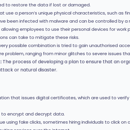
d to restore the data if lost or damaged.
use a person’s unique physical characteristics, such as finger
ve been infected with malware and can be controlled by a 
 allowing employees to use their personal devices for work 
ions can take to mitigate these risks.
ery possible combination is tried to gain unauthorised acce
 problem, ranging from minor glitches to severe issues tha
:
The process of developing a plan to ensure that an orga
ttack or natural disaster.
ion that issues digital certificates, which are used to verif
to encrypt and decrypt data.
sing fake clicks, sometimes hiring individuals to click on 