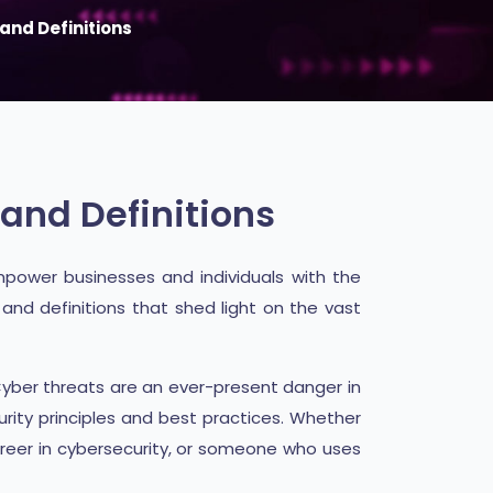
and Definitions
and Definitions
power businesses and individuals with the
and definitions that shed light on the vast
Cyber threats are an ever-present danger in
urity principles and best practices. Whether
areer in cybersecurity, or someone who uses