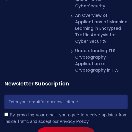
CyberSecurity
An Overview of
Applications of Machine
Learning in Encrypted
Traffic Analysis for
Cyber Security
Understanding TLS
Cryptography –
Application of
Cryptography in TLS
Newsletter Subscription
By providing your email, you agree to receive updates from
Privacy Policy
.
Inside Traffic and accept our