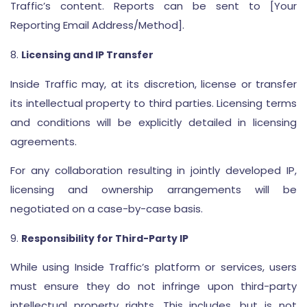
Traffic’s content. Reports can be sent to [Your
Reporting Email Address/Method].
Licensing and IP Transfer
Inside Traffic may, at its discretion, license or transfer
its intellectual property to third parties. Licensing terms
and conditions will be explicitly detailed in licensing
agreements.
For any collaboration resulting in jointly developed IP,
licensing and ownership arrangements will be
negotiated on a case-by-case basis.
Responsibility for Third-Party IP
While using Inside Traffic’s platform or services, users
must ensure they do not infringe upon third-party
intellectual property rights. This includes, but is not