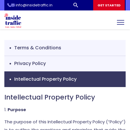
info@insidetraffic.in
Workshop
GET STARTED
Cyber Security Awareness for Students and Teachers
Terms & Conditions
Privacy Policy
Intellectual Property Policy
Intellectual Property Policy
Purpose
The purpose of this Intellectual Property Policy (“Policy”)
is to outline the practices and principles that guide the