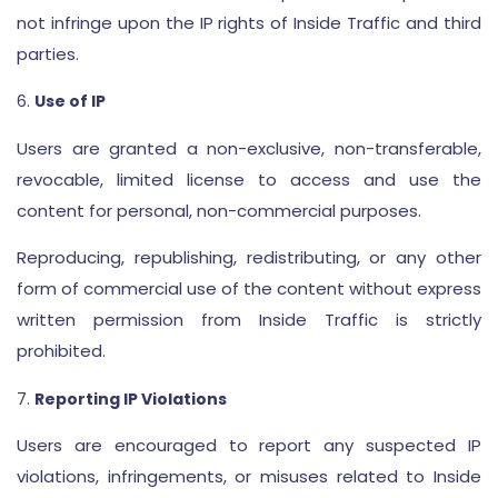
not infringe upon the IP rights of Inside Traffic and third
parties.
Use of IP
Users are granted a non-exclusive, non-transferable,
revocable, limited license to access and use the
content for personal, non-commercial purposes.
Reproducing, republishing, redistributing, or any other
form of commercial use of the content without express
written permission from Inside Traffic is strictly
prohibited.
Reporting IP Violations
Users are encouraged to report any suspected IP
violations, infringements, or misuses related to Inside