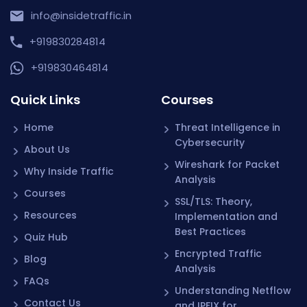
info@insidetraffic.in
+919830284814
+919830464814
Quick Links
Courses
Home
Threat Intelligence in
Cybersecurity
About Us
Wireshark for Packet
Why Inside Traffic
Analysis
Courses
SSL/TLS: Theory,
Resources
Implementation and
Best Practices
Quiz Hub
Encrypted Traffic
Blog
Analysis
FAQs
Understanding Netflow
Contact Us
and IPFIX for