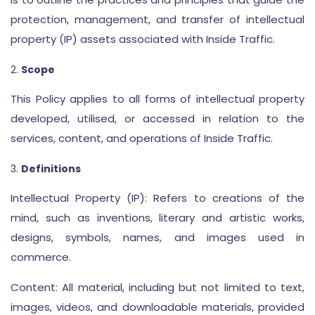
protection, management, and transfer of intellectual
property (IP) assets associated with Inside Traffic.
Scope
This Policy applies to all forms of intellectual property
developed, utilised, or accessed in relation to the
services, content, and operations of Inside Traffic.
Definitions
Intellectual Property (IP): Refers to creations of the
mind, such as inventions, literary and artistic works,
designs, symbols, names, and images used in
commerce.
Content: All material, including but not limited to text,
images, videos, and downloadable materials, provided