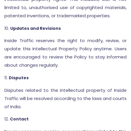
limited to, unauthorised use of copyrighted materials,
patented inventions, or trademarked properties.
Updates and Revisions
Inside Traffic reserves the right to modify, revise, or
update this Intellectual Property Policy anytime. Users
are encouraged to review the Policy to stay informed
about changes regularly.
Disputes
Disputes related to the intellectual property of Inside
Traffic will be resolved according to the laws and courts
of India.
Contact