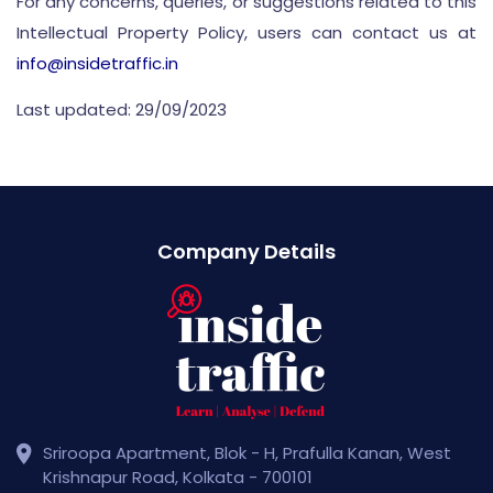
For any concerns, queries, or suggestions related to this
Intellectual Property Policy, users can contact us at
info@insidetraffic.in
Last updated: 29/09/2023
Company Details
Sriroopa Apartment, Blok - H, Prafulla Kanan, West
Krishnapur Road, Kolkata - 700101