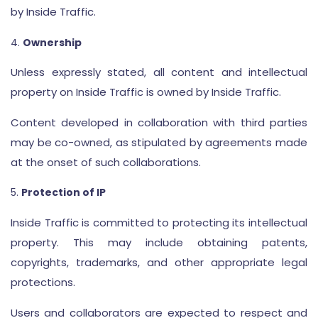
by Inside Traffic.
Ownership
Unless expressly stated, all content and intellectual
property on Inside Traffic is owned by Inside Traffic.
Content developed in collaboration with third parties
may be co-owned, as stipulated by agreements made
at the onset of such collaborations.
Protection of IP
Inside Traffic is committed to protecting its intellectual
property. This may include obtaining patents,
copyrights, trademarks, and other appropriate legal
protections.
Users and collaborators are expected to respect and