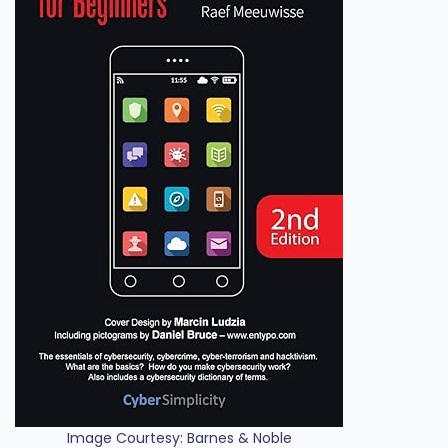
Image Courtesy: Barnes & Noble