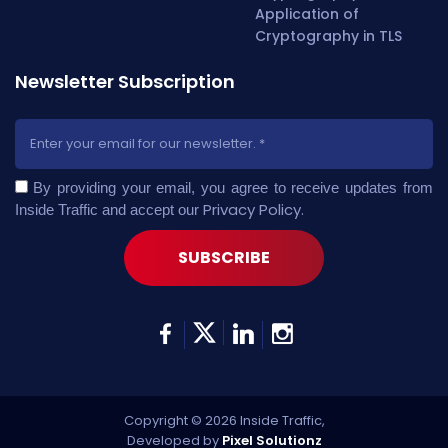
Application of
Cryptography in TLS
Newsletter Subscription
By providing your email, you agree to receive updates from
Privacy Policy
.
Inside Traffic and accept our
Copyright © 2026 Inside Traffic,
Developed by
Pixel Solutionz