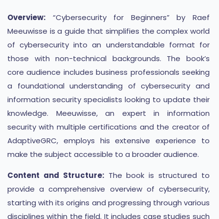
Overview:
“Cybersecurity for Beginners” by Raef
Meeuwisse is a guide that simplifies the complex world
of cybersecurity into an understandable format for
those with non-technical backgrounds. The book’s
core audience includes business professionals seeking
a foundational understanding of cybersecurity and
information security specialists looking to update their
knowledge. Meeuwisse, an expert in information
security with multiple certifications and the creator of
AdaptiveGRC, employs his extensive experience to
make the subject accessible to a broader audience​​​​.
Content and Structure:
The book is structured to
provide a comprehensive overview of cybersecurity,
starting with its origins and progressing through various
disciplines within the field. It includes case studies such