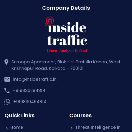
Company Details
Sriroopa Apartment, Blok - H, Prafulla Kanan, West
Krishnapur Road, Kolkata - 700101
info@insidetraffic.in
+919830284814
+919830464814
Quick Links
Courses
Home
Threat Intelligence in