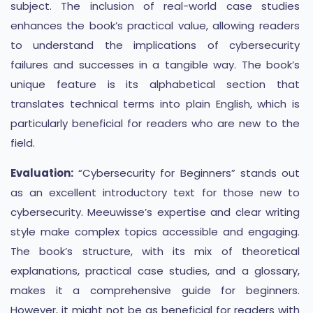
subject. The inclusion of real-world case studies
enhances the book’s practical value, allowing readers
to understand the implications of cybersecurity
failures and successes in a tangible way. The book’s
unique feature is its alphabetical section that
translates technical terms into plain English, which is
particularly beneficial for readers who are new to the
field.
Evaluation:
“Cybersecurity for Beginners” stands out
as an excellent introductory text for those new to
cybersecurity. Meeuwisse’s expertise and clear writing
style make complex topics accessible and engaging.
The book’s structure, with its mix of theoretical
explanations, practical case studies, and a glossary,
makes it a comprehensive guide for beginners.
However, it might not be as beneficial for readers with