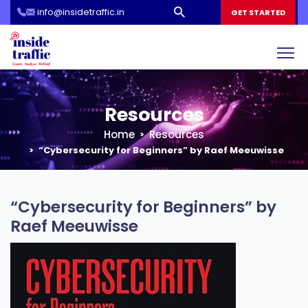
info@insidetraffic.in
Workshop
GET STARTED
Cyber Security Awareness for Students and Teachers
Resources
Home
Resources
“Cybersecurity for Beginners” by Raef Meeuwisse
“Cybersecurity for Beginners” by
Raef Meeuwisse