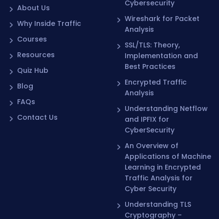
Cybersecurity
About Us
Wireshark for Packet
Why Inside Traffic
Analysis
Courses
SSL/TLS: Theory,
Resources
Implementation and
Best Practices
Quiz Hub
Encrypted Traffic
Blog
Analysis
FAQs
Understanding Netflow
Contact Us
and IPFIX for
CyberSecurity
An Overview of
Applications of Machine
Learning in Encrypted
Traffic Analysis for
Cyber Security
Understanding TLS
Cryptography –