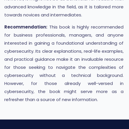
advanced knowledge in the field, as it is tailored more
towards novices and intermediates.
Recommendation:
This book is highly recommended
for business professionals, managers, and anyone
interested in gaining a foundational understanding of
cybersecurity. Its clear explanations, real-life examples,
and practical guidance make it an invaluable resource
for those seeking to navigate the complexities of
cybersecurity without a technical background.
However, for those already well-versed in
cybersecurity, the book might serve more as a
refresher than a source of new information.