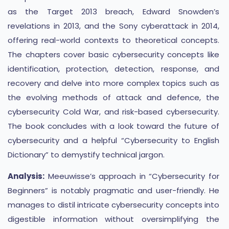
as the Target 2013 breach, Edward Snowden’s
revelations in 2013, and the Sony cyberattack in 2014,
offering real-world contexts to theoretical concepts.
The chapters cover basic cybersecurity concepts like
identification, protection, detection, response, and
recovery and delve into more complex topics such as
the evolving methods of attack and defence, the
cybersecurity Cold War, and risk-based cybersecurity.
The book concludes with a look toward the future of
cybersecurity and a helpful “Cybersecurity to English
Dictionary” to demystify technical jargon​​​​.
Analysis:
Meeuwisse’s approach in “Cybersecurity for
Beginners” is notably pragmatic and user-friendly. He
manages to distil intricate cybersecurity concepts into
digestible information without oversimplifying the